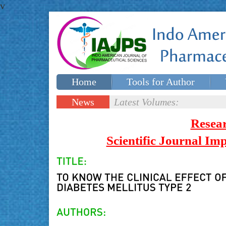
v
Home
Tools for Author
Special issues
Contact Us
News
Latest Volumes:
Updates
Resea
Scientific Journal I