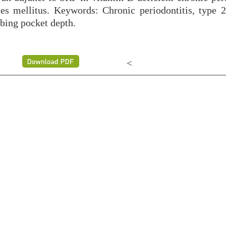
es mellitus. Keywords: Chronic periodontitis, type 2
bing pocket depth.
<