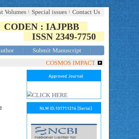
st Volumes
Special issues
Contact Us
CODEN : IAJPBB
ISSN 2349-7750
Author
Submit Manuscript
COSMOS IMPACT FACTOR (2018)- 4.153