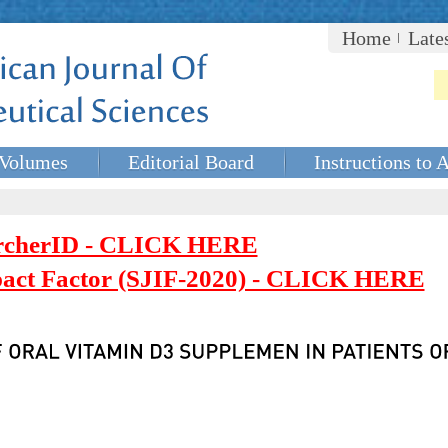
Home
Late
Volumes
Editorial Board
Instructions to 
rcherID - CLICK HERE
mpact Factor (SJIF-2020) - CLICK HERE