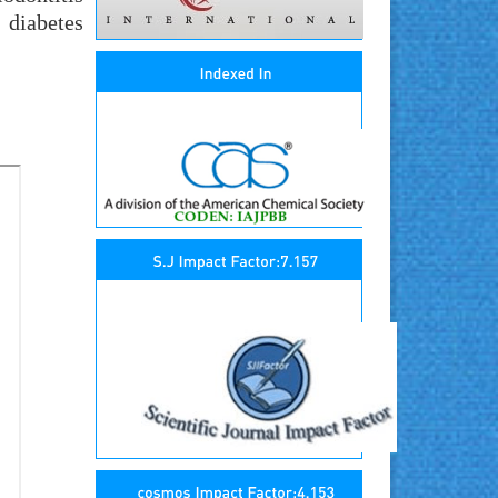
 diabetes