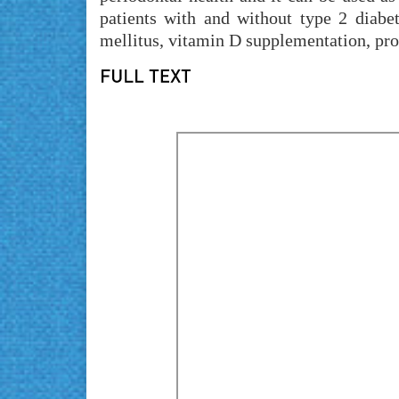
patients with and without type 2 diabet
mellitus, vitamin D supplementation, pro