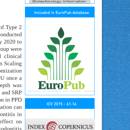
of Type 2
conducted
y 2020 to
group were
 clinical
n Scaling
omization
IU once a
Depth was
D and SRP
on in PPD
ation can
ntitis in
effect on
odontitis