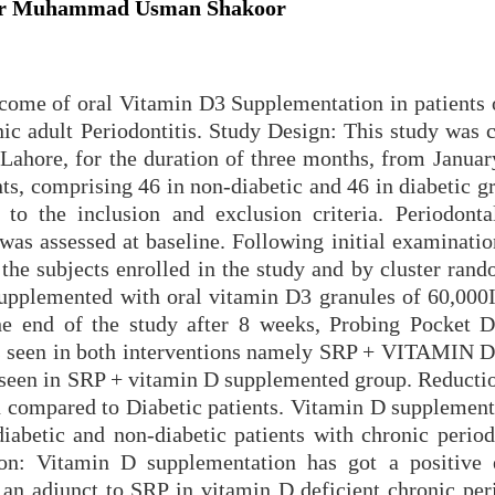
, Dr Muhammad Usman Shakoor
tcome of oral Vitamin D3 Supplementation in patients 
nic adult Periodontitis. Study Design: This study was 
ahore, for the duration of three months, from Januar
nts, comprising 46 in non-diabetic and 46 in diabetic 
g to the inclusion and exclusion criteria. Periodontal
as assessed at baseline. Following initial examinatio
the subjects enrolled in the study and by cluster rand
supplemented with oral vitamin D3 granules of 60,000
e end of the study after 8 weeks, Probing Pocket 
as seen in both interventions namely SRP + VITAMIN 
 seen in SRP + vitamin D supplemented group. Reducti
 compared to Diabetic patients. Vitamin D supplement
iabetic and non-diabetic patients with chronic periodo
ion: Vitamin D supplementation has got a positive 
 an adjunct to SRP in vitamin D deficient chronic peri