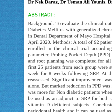
Dr Nek Daraz, Dr Usman Ali Younis
Background: To evaluate the clinical ou
Diabetes Mellitus with generalized chro
in Dental Department of Mayo Hospital L
April 2020. Methods: A total of 92 patie
enrolled in the clinical trial accordin
parameter, Probing Pocket Depth (PPD) w
and root planning was completed for all 
first 25 patients from each group were 
week for 8 weeks following SRP. At th
reassessed. Significant improvement w
alone. But marked reduction in PPD was
was more for Non diabetic patients when
be used as an adjunct to SRP for both d
vitamin D deficient subjects. Conclus
periodontal health and it can be used as