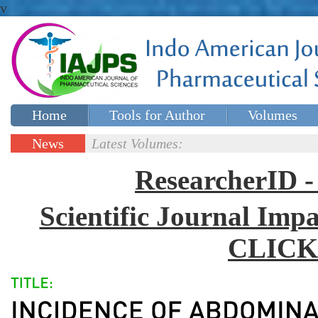
v
Home
Tools for Author
Volumes
Special issues
Contact Us
News
Latest Volumes:
Updates
ResearcherID
Scientific Journal Impa
CLICK