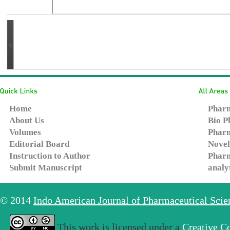
Home
Pharm
About Us
Bio P
Volumes
Pharm
Editorial Board
Novel
Instruction to Author
Pharm
Submit Manuscript
analy
© 2014
Indo American Journal of Pharmaceutical Sci
This work is licensed under a
Creative C