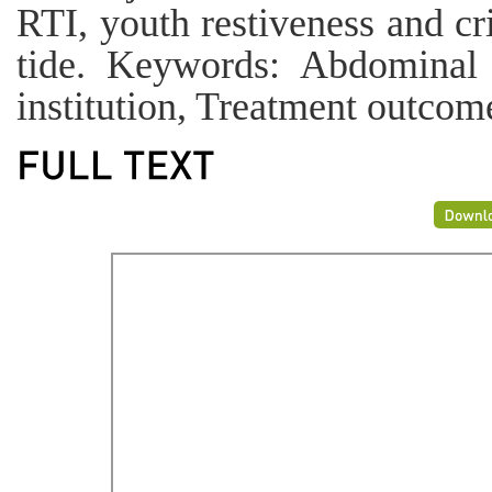
RTI, youth restiveness and cri
tide. Keywords: Abdominal 
institution, Treatment outcom