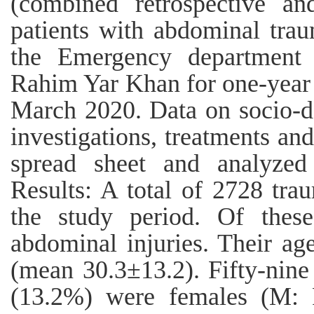
(combined retrospective an
patients with abdominal tra
the Emergency department 
Rahim Yar Khan for one-year
March 2020. Data on socio-de
investigations, treatments an
spread sheet and analyzed
Results: A total of 2728 tra
the study period. Of thes
abdominal injuries. Their ag
(mean 30.3±13.2). Fifty-nin
(13.2%) were females (M: F