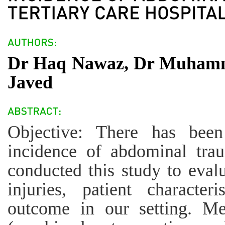
Dr Haq Nawaz, Dr Muhamm
Javed
Objective: There has been
incidence of abdominal trau
conducted this study to eval
injuries, patient characte
outcome in our setting. Me