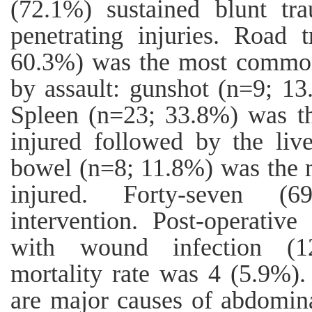
(72.1%) sustained blunt t
penetrating injuries. Road t
60.3%) was the most common
by assault: gunshot (n=9; 13
Spleen (n=23; 33.8%) was t
injured followed by the liv
bowel (n=8; 11.8%) was the
injured. Forty-seven (6
intervention. Post-operativ
with wound infection (1
mortality rate was 4 (5.9%).
are major causes of abdomina