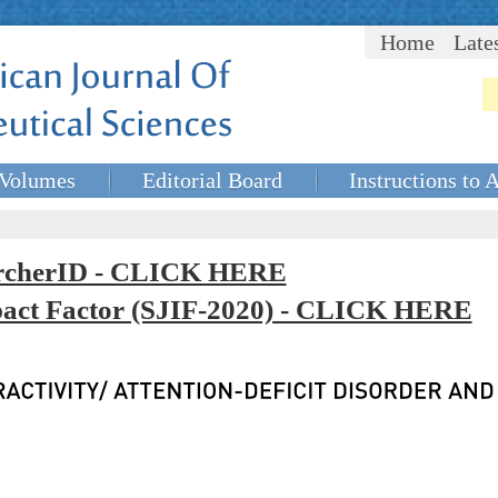
Home
Late
Volumes
Editorial Board
Instructions to 
rcherID - CLICK HERE
mpact Factor (SJIF-2020) - CLICK HERE