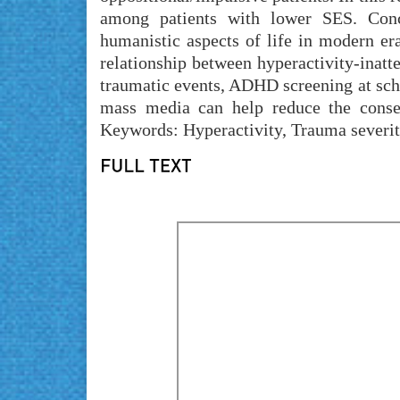
among patients with lower SES. Conc
humanistic aspects of life in modern era
relationship between hyperactivity-inatte
traumatic events, ADHD screening at sch
mass media can help reduce the consequ
Keywords: Hyperactivity, Trauma severit