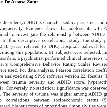
r, Dr Aroosa Zafar
ty disorder (ADHD) is characterized by persistent and 
 hyperactivity. Evidence shows that adolescents with
imed to investigate the relationship between ADH
In this descriptive correlational study, the study p
12-18 years referred to DHQ Hospital, Sahiwal for
mong this population, 91 subjects were selected. In
isorders, a psychiatrist performed clinical interviews 
ner’s Comprehensive Behavior Rating Scales Revise
e used. For data analysis, Pearson correlation coeffi
ere analyzed using SPSS software version 22. Results: 
between trauma severity and ADHD score, hyperacti
1). Conversely, no statistical significance was observ
ity. The severity of trauma was higher among ADHD g
o correlations between socioeconomic status (
regard, higher scores of oppositional/impulsivities wer