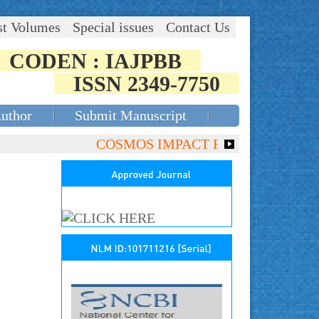
st Volumes
Special issues
Contact Us
CODEN : IAJPBB
ISSN 2349-7750
Author
Submit Manuscript
COSMOS IMPACT FACTOR (2018)- 4.153,