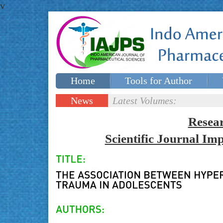
v
Home
Tools for Author
Special issues
Contact Us
News
Latest Volumes:
Updates
Resea
Scientific Journal I