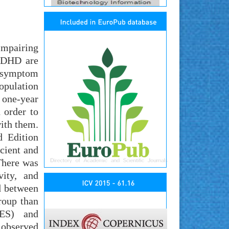
impairing
 ADHD are
D symptom
opulation
 one-year
 order to
with them.
d Edition
cient and
There was
vity, and
ed between
roup than
SES) and
e observed