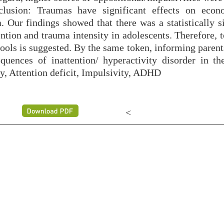
lusion: Traumas have significant effects on econ
. Our findings showed that there was a statistically s
ntion and trauma intensity in adolescents. Therefore, 
ools is suggested. By the same token, informing parent
ences of inattention/ hyperactivity disorder in the
y, Attention deficit, Impulsivity, ADHD
<