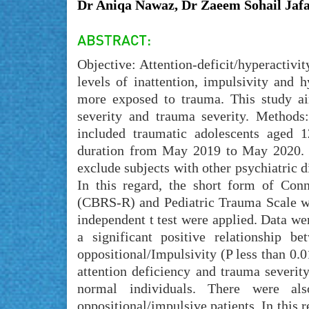
Dr Aniqa Nawaz, Dr Zaeem Sohail Jafa
Objective: Attention-deficit/hyperactivi
levels of inattention, impulsivity and
more exposed to trauma. This study a
severity and trauma severity. Methods: 
included traumatic adolescents aged 
duration from May 2019 to May 2020. A
exclude subjects with other psychiatric d
In this regard, the short form of Con
(CBRS-R) and Pediatric Trauma Scale wer
independent t test were applied. Data w
a significant positive relationship 
oppositional/Impulsivity (P less than 0.0
attention deficiency and trauma sever
normal individuals. There were als
oppositional/impulsive patients. In this 