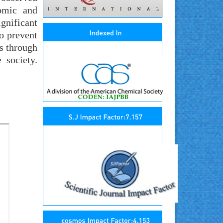
omic and
ignificant
to prevent
s through
 society.