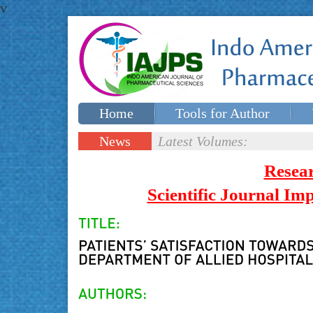
v
Home
Tools for Author
Special issues
Contact Us
News
Latest Volumes:
Updates
Resea
Scientific Journal I