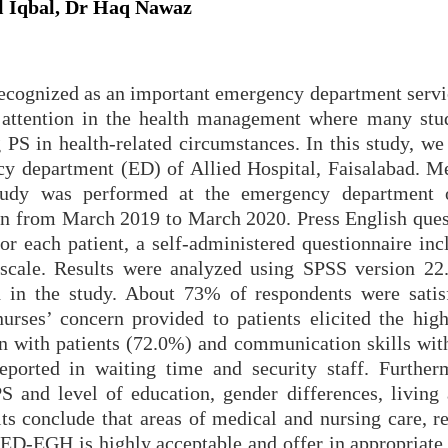
 Iqbal, Dr Haq Nawaz
s recognized as an important emergency department serv
d attention in the health management where many stu
 PS in health-related circumstances. In this study, we
cy department (ED) of Allied Hospital, Faisalabad. M
l study was performed at the emergency department 
ion from March 2019 to March 2020. Press English ques
For each patient, a self-administered questionnaire in
 scale. Results were analyzed using SPSS version 22.
d in the study. About 73% of respondents were satis
urses’ concern provided to patients elicited the high
n with patients (72.0%) and communication skills with
eported in waiting time and security staff. Further
 and level of education, gender differences, living 
ts conclude that areas of medical and nursing care, re
e ED-EGH is highly acceptable and offer in appropriate