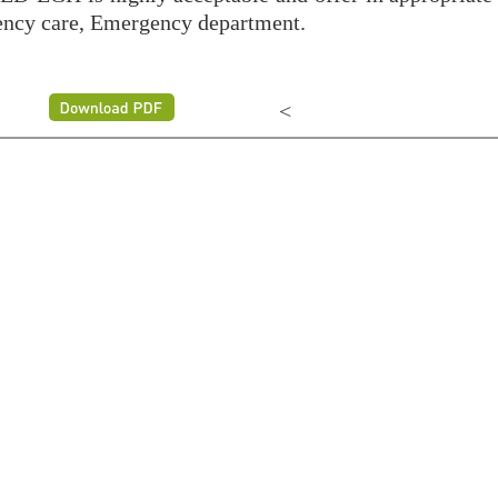
ency care, Emergency department.
<