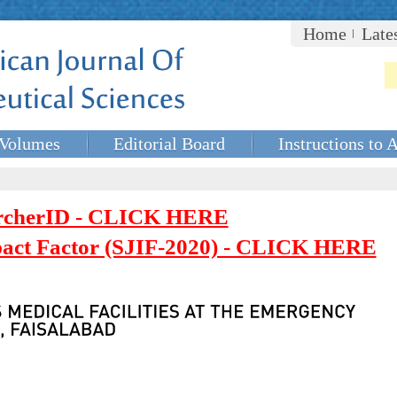
Home
Late
Volumes
Editorial Board
Instructions to 
rcherID - CLICK HERE
mpact Factor (SJIF-2020) - CLICK HERE