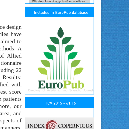
ice design
dies have
 aimed to
ethods: A
of Allied
tionnaire
cluding 22
 Results:
fied with
est score
 patients
more, our
area, and
spects of
 manners.