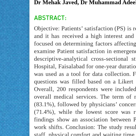
Dr Mehak Javed, Dr Muhammad Adeel
Objective: Patients’ satisfaction (PS) i
and it has received a high interest an
focused on determining factors affecting
examine Patient satisfaction in emergen
descriptive-analytical cross-sectiona
Hospital, Faisalabad for one-year durat
was used as a tool for data collection. 
questions was filled based on a Likert
Overall, 200 respondents were include
overall medical services. The term of n
(83.1%), followed by physicians’ concer
(71.4%), while the lowest score was r
findings show an association between PS
work shifts. Conclusion: The study resul
staff, physical comfort and waiting tim