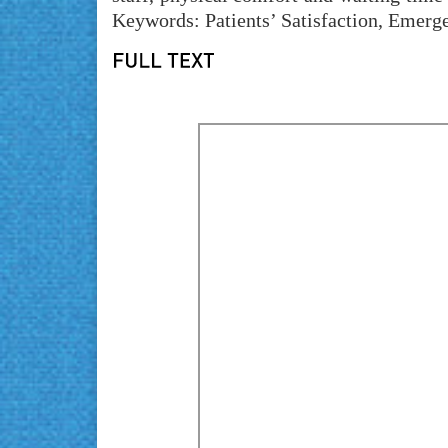
Keywords: Patients’ Satisfaction, Emerg