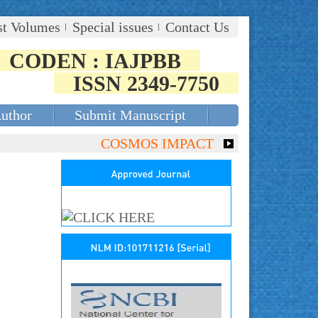
st Volumes
Special issues
Contact Us
CODEN : IAJPBB
ISSN 2349-7750
Author
Submit Manuscript
COSMOS IMPACT FACTOR (2018)- 4.153