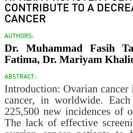
Dr. Muhammad Fasih Tar
Fatima, Dr. Mariyam Khali
Introduction: Ovarian cancer 
cancer, in worldwide. Each 
225,500 new incidences of ov
The lack of effective scree