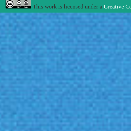
This work is licensed under a
Creative C