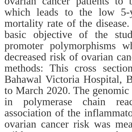
ovarian cancer patients to 
which leads to the low 5-y
mortality rate of the disease
basic objective of the st
promoter polymorphisms wh
decreased risk of ovarian can
methods: This cross sectio
Bahawal Victoria Hospital, 
to March 2020. The genomic
in polymerase chain rea
association of the inflamma
ovarian cancer risk was mea