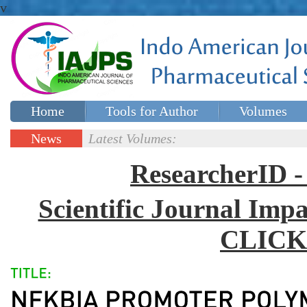
v
Home
Tools for Author
Volumes
Special issues
Contact Us
News
Latest Volumes:
Updates
ResearcherID
Scientific Journal Impa
CLICK