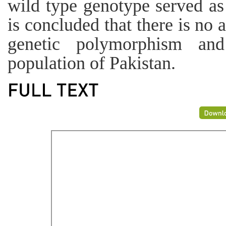
wild type genotype served as 
is concluded that there is n
genetic polymorphism and
population of Pakistan.