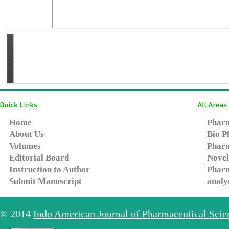
Home
Pharm
About Us
Bio P
Volumes
Pharm
Editorial Board
Novel
Instruction to Author
Pharm
Submit Manuscript
analy
© 2014
Indo American Journal of Pharmaceutical Sci