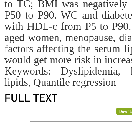
to TC; BMI was negatively 
P50 to P90. WC and diabetes
with HDL-c from P5 to P90.
aged women, menopause, dia
factors affecting the serum 
would get more risk in increas
Keywords: Dyslipidemia, I
lipids, Quantile regression