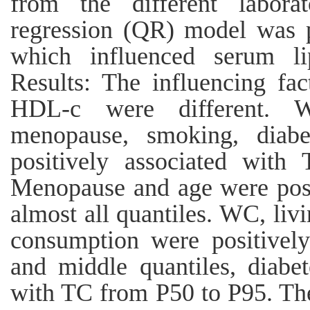
from the different labora
regression (QR) model was p
which influenced serum lip
Results: The influencing f
HDL-c were different. W
menopause, smoking, diabe
positively associated with 
Menopause and age were posi
almost all quantiles. WC, liv
consumption were positivel
and middle quantiles, diabet
with TC from P50 to P95. The