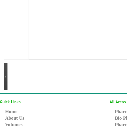
Home
Pharm
About Us
Bio P
Volumes
Pharm