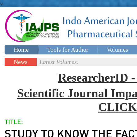
v
Home
Tools for Author
Volumes
Special issues
Contact Us
News
Latest Volumes:
Updates
ResearcherID
Scientific Journal Impa
CLICK