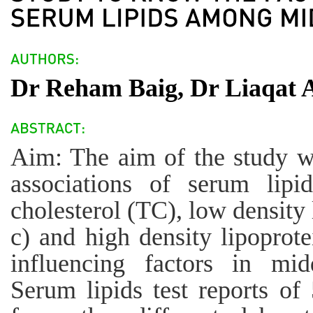
Dr Reham Baig, Dr Liaqat A
Aim: The aim of the study wa
associations of serum lipid
cholesterol (TC), low density
c) and high density lipoprot
influencing factors in mi
Serum lipids test reports of