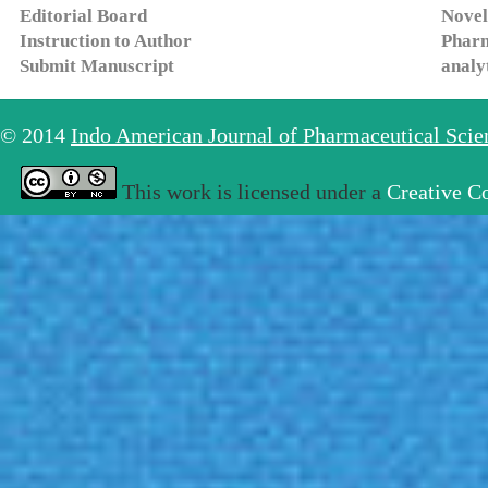
Editorial Board
Novel
Instruction to Author
Pharm
Submit Manuscript
analy
© 2014
Indo American Journal of Pharmaceutical Sci
This work is licensed under a
Creative C