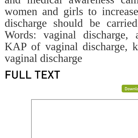
women and girls to increase
discharge should be carrie
Words: vaginal discharge, 
KAP of vaginal discharge, k
vaginal discharge