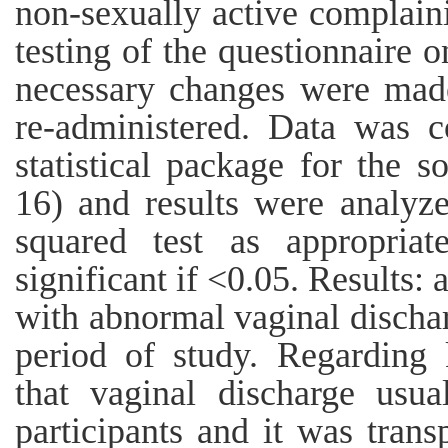
non-sexually active complaini
testing of the questionnaire 
necessary changes were made
re-administered. Data was 
statistical package for the s
16) and results were analyz
squared test as appropria
significant if <0.05. Results: 
with abnormal vaginal discha
period of study. Regarding 
that vaginal discharge usu
participants and it was tran