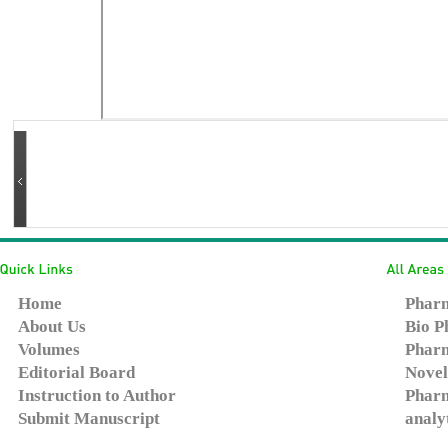
Home
Pharm
About Us
Bio P
Volumes
Pharm
Editorial Board
Novel
Instruction to Author
Pharm
Submit Manuscript
analy