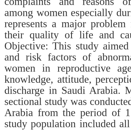
complaints and reasons of
among women especially durin
represents a major problem
their quality of life and c
Objective: This study aimed
and risk factors of abnorm
women in reproductive age
knowledge, attitude, percep
discharge in Saudi Arabia. M
sectional study was conducted
Arabia from the period of 1
study population included al