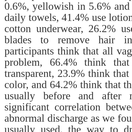
0.6%, yellowish in 5.6% and
daily towels, 41.4% use lotio
cotton underwear, 26.2% us
blades to remove hair i
participants think that all va
problem, 66.4% think that
transparent, 23.9% think that
color, and 64.2% think that th
usually before and after 
significant correlation bet
abnormal discharge as we fou
usually used, the way to dr