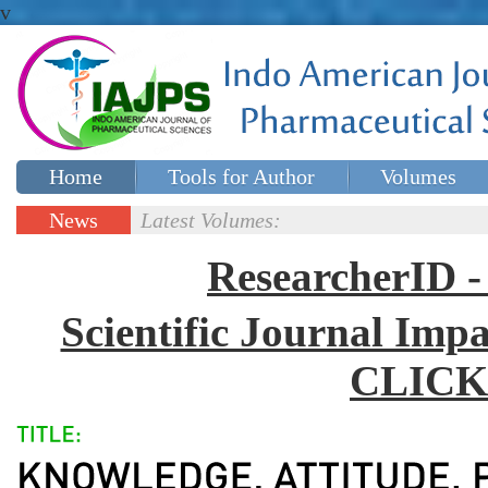
v
Home
Tools for Author
Volumes
Special issues
Contact Us
News
Latest Volumes:
Updates
ResearcherID
Scientific Journal Impa
CLICK