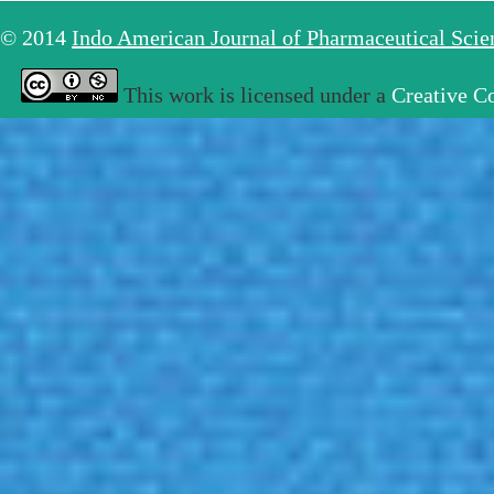
© 2014
Indo American Journal of Pharmaceutical Sci
This work is licensed under a
Creative C