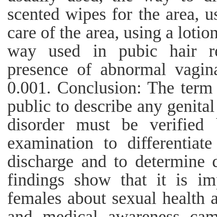
scented wipes for the area, u
care of the area, using a lotio
way used in pubic hair re
presence of abnormal vagin
0.001. Conclusion: The term 
public to describe any genita
disorder must be verified 
examination to differentiat
discharge and to determine 
findings show that it is im
females about sexual health a
and medical awareness cam