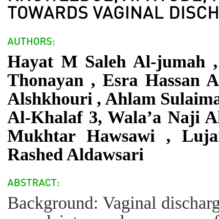
Hayat M Saleh Al-jumah ,
Thonayan , Esra Hassan A
Alshkhouri , Ahlam Sulaima
Al-Khalaf 3, Wala’a Naji 
Mukhtar Hawsawi , Luja
Rashed Aldawsari
Background: Vaginal dischar