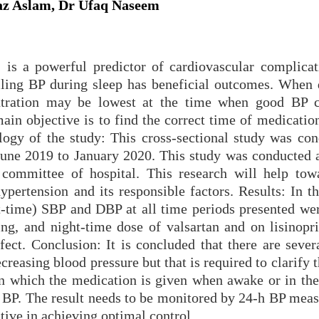
z Aslam, Dr Ufaq Naseem
 is a powerful predictor of cardiovascular complicat
olling BP during sleep has beneficial outcomes. When 
ntration may be lowest at the time when good BP c
ain objective is to find the correct time of medication
gy of the study: This cross-sectional study was con
June 2019 to January 2020. This study was conducted 
l committee of hospital. This research will help tow
ypertension and its responsible factors. Results: In t
ht-time) SBP and DBP at all time periods presented wer
ng, and night-time dose of valsartan and on lisinopri
effect. Conclusion: It is concluded that there are sever
creasing blood pressure but that is required to clarify 
 in which the medication is given when awake or in the
ic BP. The result needs to be monitored by 24-h BP mea
tive in achieving optimal control.