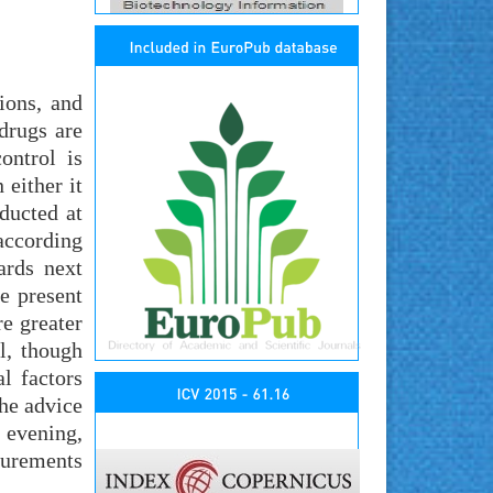
ions, and
drugs are
ontrol is
 either it
ducted at
according
ards next
he present
e greater
l, though
al factors
the advice
 evening,
surements