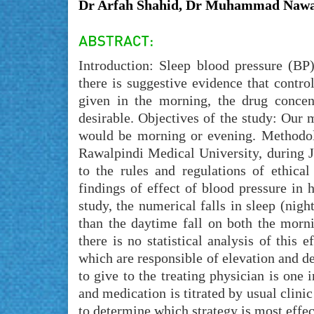
Dr Arfah Shahid, Dr Muhammad Nawa
Introduction: Sleep blood pressure (BP)
there is suggestive evidence that contr
given in the morning, the drug conce
desirable. Objectives of the study: Our m
would be morning or evening. Methodolo
Rawalpindi Medical University, during 
to the rules and regulations of ethica
findings of effect of blood pressure in h
study, the numerical falls in sleep (nig
than the daytime fall on both the morni
there is no statistical analysis of this 
which are responsible of elevation and de
to give to the treating physician is one
and medication is titrated by usual clin
to determine which strategy is most effec