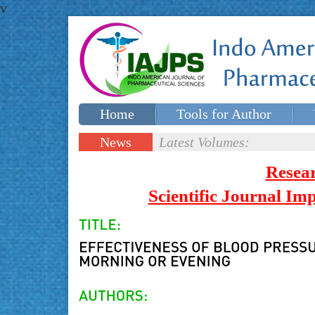
v
Home
Tools for Author
Special issues
Contact Us
News
Latest Volumes:
Updates
Resea
Scientific Journal I