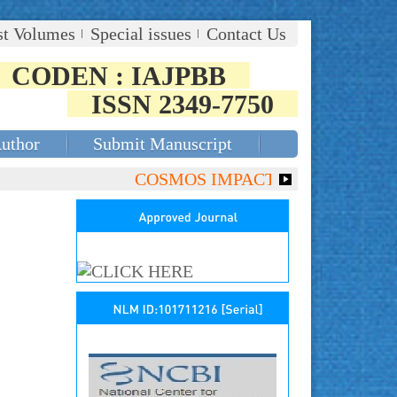
st Volumes
Special issues
Contact Us
CODEN : IAJPBB
ISSN 2349-7750
Author
Submit Manuscript
COSMOS IMPACT FACTOR (2018)- 4.15