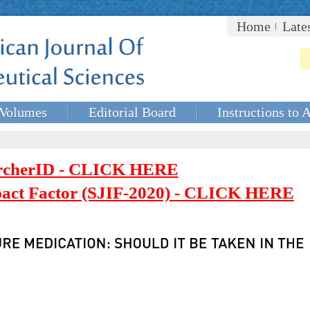
Home
Late
Volumes
Editorial Board
Instructions to 
rcherID - CLICK HERE
mpact Factor (SJIF-2020) - CLICK HERE