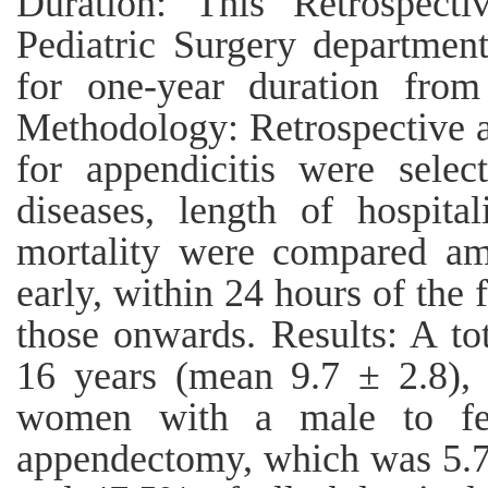
Duration: This Retrospect
Pediatric Surgery departmen
for one-year duration fro
Methodology: Retrospective an
for appendicitis were selec
diseases, length of hospital
mortality were compared am
early, within 24 hours of the
those onwards. Results: A to
16 years (mean 9.7 ± 2.8),
women with a male to fem
appendectomy, which was 5.7 