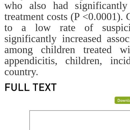
who also had significantly 
treatment costs (P <0.0001). 
to a low rate of suspi
significantly increased asso
among children treated wi
appendicitis, children, inc
country.