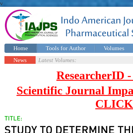
v
Home
Tools for Author
Volumes
Special issues
Contact Us
News
Latest Volumes:
Updates
ResearcherID
Scientific Journal Impa
CLICK