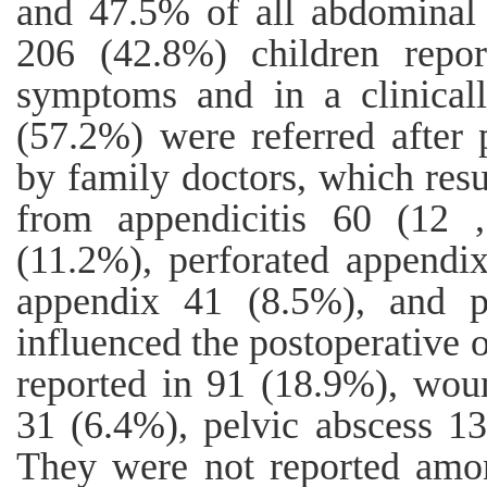
and 47.5% of all abdominal 
206 (42.8%) children repor
symptoms and in a clinicall
(57.2%) were referred after 
by family doctors, which resu
from appendicitis 60 (12 
(11.2%), perforated appendi
appendix 41 (8.5%), and pe
influenced the postoperative
reported in 91 (18.9%), woun
31 (6.4%), pelvic abscess 1
They were not reported amon