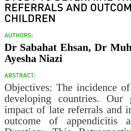
Dr Sabahat Ehsan, Dr Muh
Ayesha Niazi
Objectives: The incidence of 
developing countries. Our
impact of late referrals and 
outcome of appendicitis 