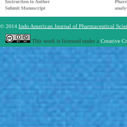
Instruction to Author
Pharm
Submit Manuscript
analy
© 2014
Indo American Journal of Pharmaceutical Sci
This work is licensed under a
Creative C