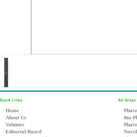
Home
Pharm
About Us
Bio P
Volumes
Pharm
Editorial Board
Novel