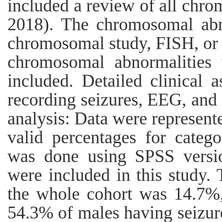
included a review of all chr
2018). The chromosomal abn
chromosomal study, FISH, or 
chromosomal abnormalities
included. Detailed clinical
recording seizures, EEG, and 
analysis: Data were represent
valid percentages for catego
was done using SPSS versio
were included in this study. 
the whole cohort was 14.7%
54.3% of males having seizure