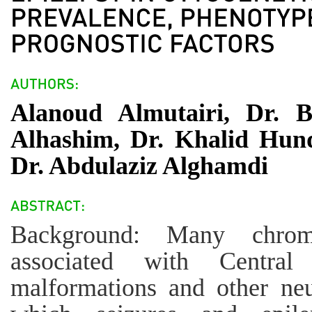
Alanoud Almutairi, Dr. 
Alhashim, Dr. Khalid Hund
Dr. Abdulaziz Alghamdi
Background: Many chromo
associated with Centra
malformations and other neu