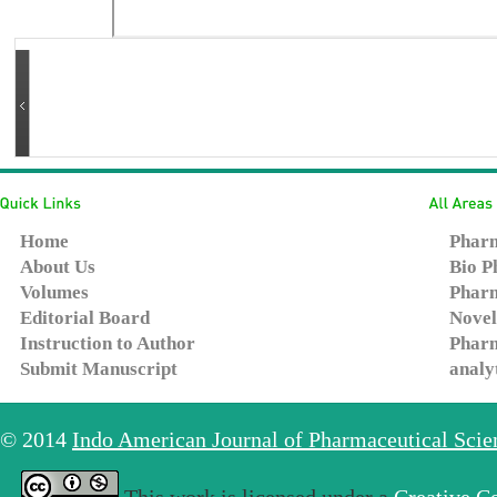
Home
Pharm
About Us
Bio P
Volumes
Pharm
Editorial Board
Novel
Instruction to Author
Pharm
Submit Manuscript
analy
© 2014
Indo American Journal of Pharmaceutical Sci