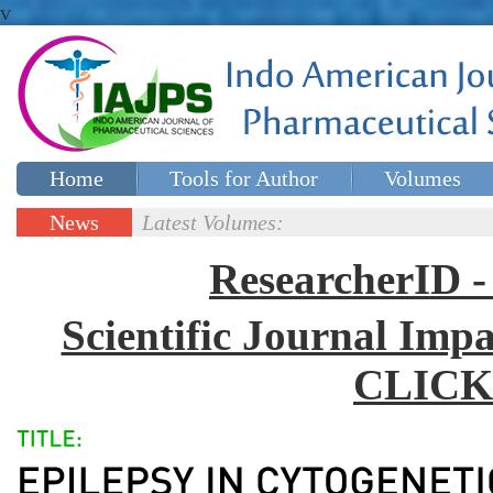
v
Home
Tools for Author
Volumes
Special issues
Contact Us
News
Latest Volumes:
Updates
ResearcherID
Scientific Journal Impa
CLICK