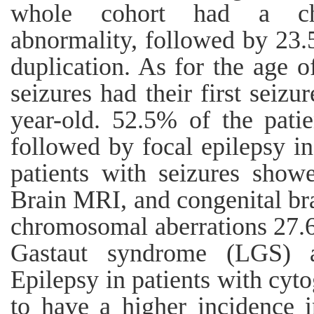
whole cohort had a chr
abnormality, followed by 23
duplication. As for the age o
seizures had their first seizu
year-old. 52.5% of the patie
followed by focal epilepsy i
patients with seizures show
Brain MRI, and congenital bra
chromosomal aberrations 27.
Gastaut syndrome (LGS) af
Epilepsy in patients with cyt
to have a higher incidence 