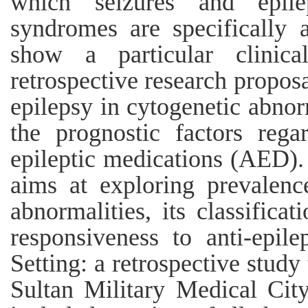
which seizures and epile
syndromes are specifically 
show a particular clinic
retrospective research proposa
epilepsy in cytogenetic abnorm
the prognostic factors rega
epileptic medications (AED).
aims at exploring prevalenc
abnormalities, its classifica
responsiveness to anti-epil
Setting: a retrospective study
Sultan Military Medical City