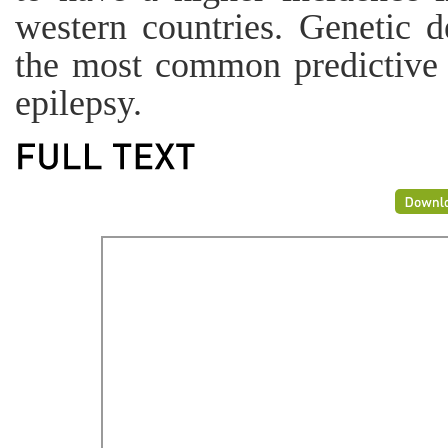
western countries. Genetic d
the most common predictive f
epilepsy.