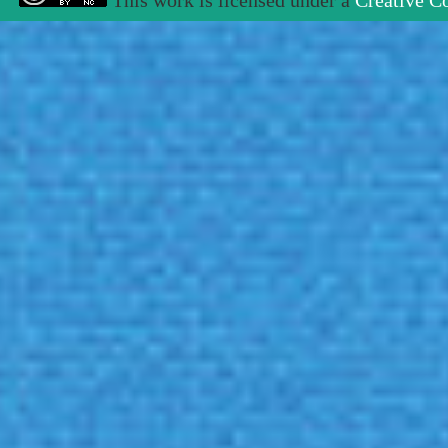
This work is licensed under a
Creative C