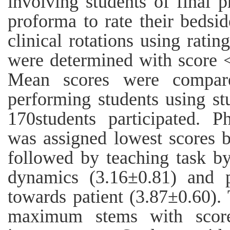
involving students of final p
proforma to rate their bedsi
clinical rotations using rati
were determined with score < 
Mean scores were compar
performing students using stu
170students participated. 
was assigned lowest scores 
followed by teaching task by
dynamics (3.16±0.81) and p
towards patient (3.87±0.60).
maximum stems with score