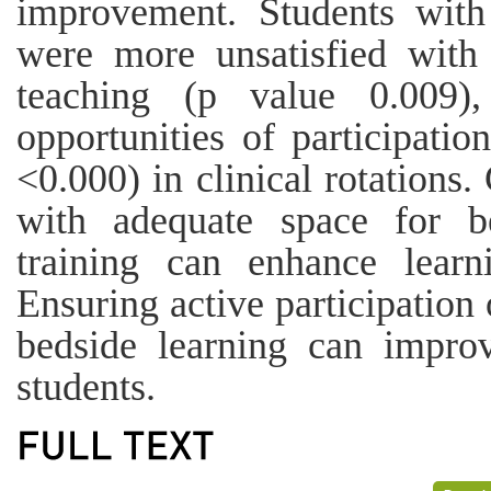
improvement. Students wit
were more unsatisfied with
teaching (p value 0.009),
opportunities of participati
<0.000) in clinical rotations
with adequate space for be
training can enhance learn
Ensuring active participatio
bedside learning can impro
students.