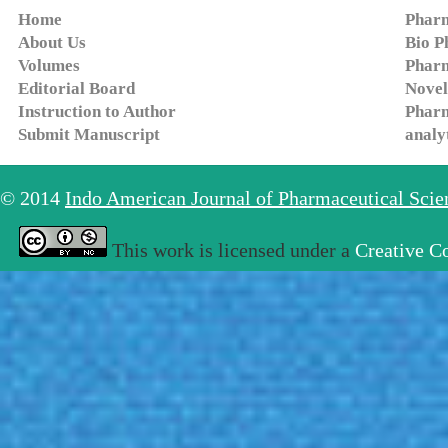
Home
Pharm
About Us
Bio P
Volumes
Pharm
Editorial Board
Novel
Instruction to Author
Pharm
Submit Manuscript
analy
© 2014
Indo American Journal of Pharmaceutical Sci
This work is licensed under a
Creative C