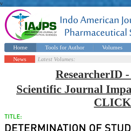
v
Home
Tools for Author
Volumes
Special issues
Contact Us
News
Latest Volumes:
Updates
ResearcherID
Scientific Journal Impa
CLICK