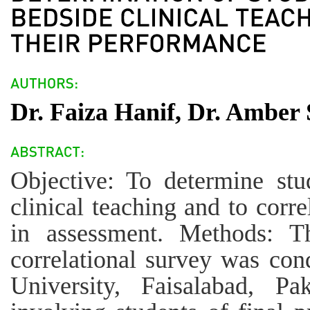
Dr. Faiza Hanif, Dr. Amber 
Objective: To determine stu
clinical teaching and to corre
in assessment. Methods: Th
correlational survey was con
University, Faisalabad, P