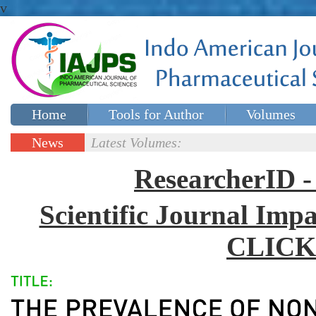
v
Home
Tools for Author
Volumes
Special issues
Contact Us
News
Latest Volumes:
Updates
ResearcherID
Scientific Journal Impa
CLICK