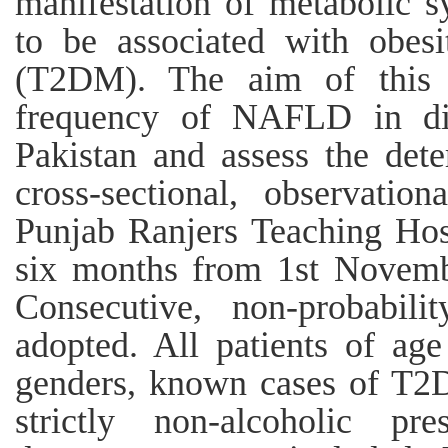
manifestation of metabolic 
to be associated with obesi
(T2DM). The aim of this 
frequency of NAFLD in dia
Pakistan and assess the det
cross-sectional, observati
Punjab Ranjers Teaching Hosp
six months from 1st Novemb
Consecutive, non-probabil
adopted. All patients of ag
genders, known cases of T2D
strictly non-alcoholic pr