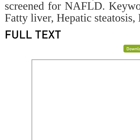
screened for NAFLD. Keywor
Fatty liver, Hepatic steatosi