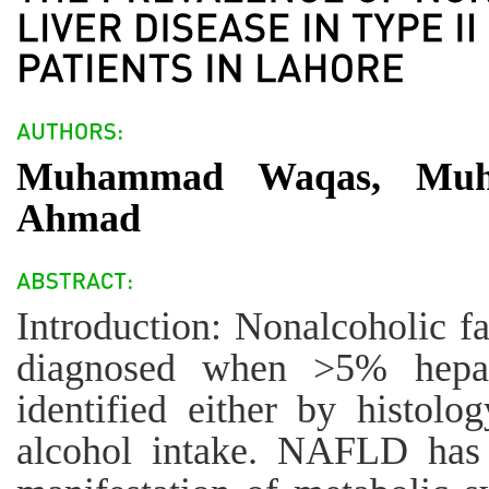
Muhammad Waqas, Muh
Ahmad
Introduction: Nonalcoholic f
diagnosed when >5% hepati
identified either by histol
alcohol intake. NAFLD has 