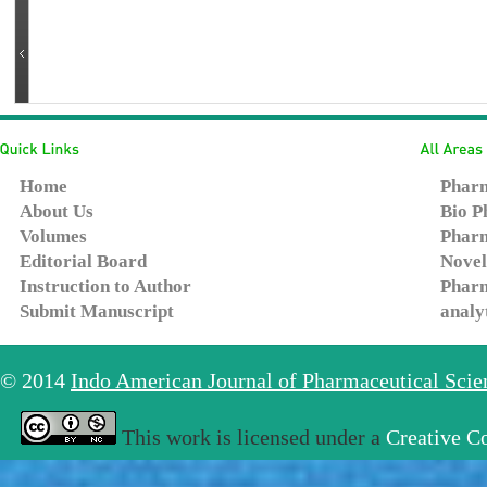
Home
Pharm
About Us
Bio P
Volumes
Pharm
Editorial Board
Novel
Instruction to Author
Pharm
Submit Manuscript
analy
© 2014
Indo American Journal of Pharmaceutical Sci
This work is licensed under a
Creative C