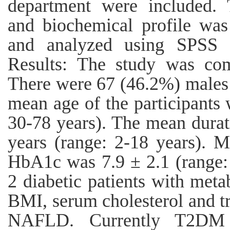
department were included. T
and biochemical profile was
and analyzed using SPSS 
Results: The study was com
There were 67 (46.2%) males
mean age of the participants 
30-78 years). The mean durat
years (range: 2-18 years).
HbA1c was 7.9 ± 2.1 (range: 
2 diabetic patients with met
BMI, serum cholesterol and tr
NAFLD. Currently T2DM p