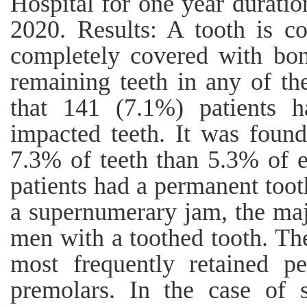
Hospital for one year durat
2020. Results: A tooth is co
completely covered with bon
remaining teeth in any of th
that 141 (7.1%) patients h
impacted teeth. It was found
7.3% of teeth than 5.3% of e
patients had a permanent toot
a supernumerary jam, the maj
men with a toothed tooth. Th
most frequently retained p
premolars. In the case of 