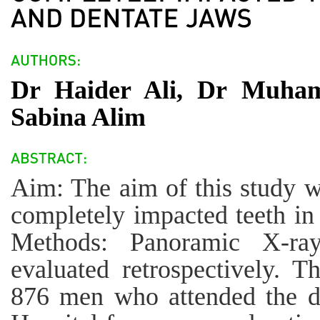
Dr Haider Ali, Dr Muha
Sabina Alim
Aim: The aim of this study w
completely impacted teeth in
Methods: Panoramic X-ra
evaluated retrospectively.
876 men who attended the d