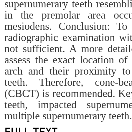
supernumerary teeth resembl
in the premolar area occ
mesiodens. Conclusion: To
radiographic examination wi
not sufficient. A more detai
assess the exact location of
arch and their proximity to 
teeth. Therefore, cone-
(CBCT) is recommended. Key
teeth, impacted supernume
multiple supernumerary teeth.