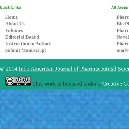
Home
Pharm
About Us
Bio P
Volumes
Pharm
Editorial Board
Novel
Instruction to Author
Pharm
Submit Manuscript
analy
© 2014
Indo American Journal of Pharmaceutical Sci
This work is licensed under a
Creative C