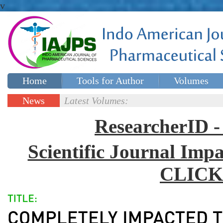
v
Home
Tools for Author
Volumes
Special issues
Contact Us
News
Latest Volumes:
Updates
ResearcherID
Scientific Journal Impa
CLICK