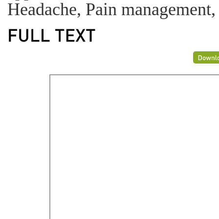
Headache, Pain management,