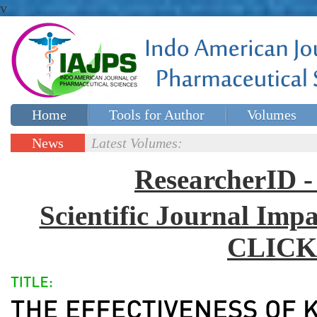
v
Home
Tools for Author
Volumes
Special issues
Contact Us
News
Latest Volumes:
Updates
ResearcherID
Scientific Journal Impa
CLICK