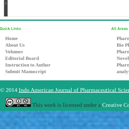
Home
Pharm
About Us
Bio P
Volumes
Pharm
Editorial Board
Novel
Instruction to Author
Pharm
Submit Manuscript
analy
© 2014
Indo American Journal of Pharmaceutical Sci
This work is licensed under a
Creative C