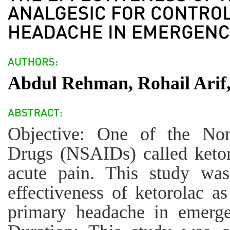
Abdul Rehman, Rohail Ar
Objective: One of the Nons
Drugs (NSAIDs) called ketoro
acute pain. This study wa
effectiveness of ketorolac as
primary headache in emerge