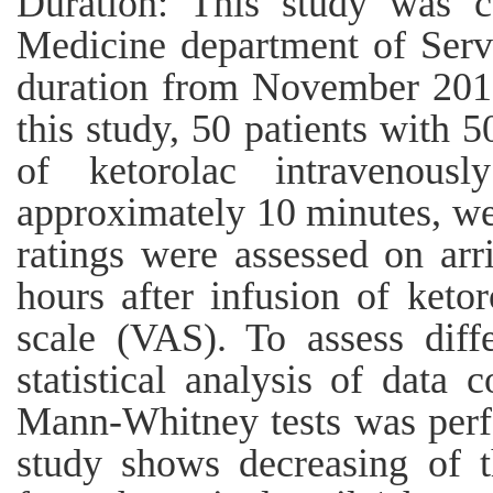
Duration: This study was 
Medicine department of Servi
duration from November 2019
this study, 50 patients with 
of ketorolac intravenous
approximately 10 minutes, wer
ratings were assessed on arr
hours after infusion of keto
scale (VAS). To assess diff
statistical analysis of data
Mann-Whitney tests was perfo
study shows decreasing of 