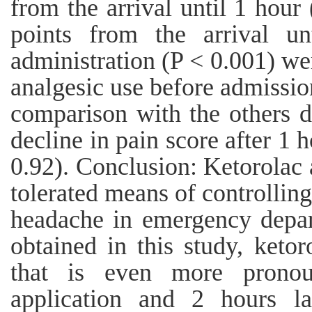
from the arrival until 1 hour
points from the arrival un
administration (P < 0.001) we
analgesic use before admissi
comparison with the others 
decline in pain score after 1 
0.92). Conclusion: Ketorolac 
tolerated means of controlling
headache in emergency depar
obtained in this study, keto
that is even more pronou
application and 2 hours la