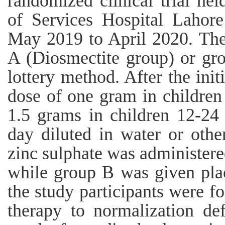
randomized clinical trial hel
of Services Hospital Lahore
May 2019 to April 2020. The 
A (Diosmectite group) or gr
lottery method. After the init
dose of one gram in childre
1.5 grams in children 12-24
day diluted in water or othe
zinc sulphate was administere
while group B was given plac
the study participants were f
therapy to normalization def