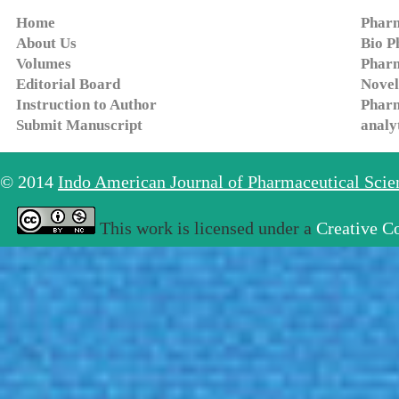
Home
Pharm
About Us
Bio P
Volumes
Pharm
Editorial Board
Novel
Instruction to Author
Pharm
Submit Manuscript
analy
© 2014
Indo American Journal of Pharmaceutical Sci
This work is licensed under a
Creative C