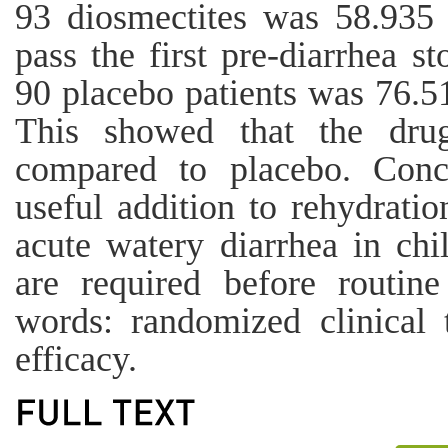
93 diosmectites was 58.935 
pass the first pre-diarrhea s
90 placebo patients was 76.5
This showed that the drug
compared to placebo. Conc
useful addition to rehydratio
acute watery diarrhea in chil
are required before routi
words: randomized clinical t
efficacy.