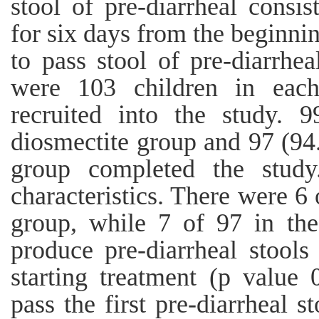
stool of pre-diarrheal consi
for six days from the beginnin
to pass stool of pre-diarrhea
were 103 children in each
recruited into the study. 
diosmectite group and 97 (94
group completed the study
characteristics. There were 6 
group, while 7 of 97 in the
produce pre-diarrheal stools
starting treatment (p value 
pass the first pre-diarrheal s