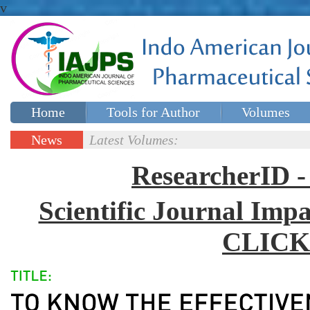
v
Home
Tools for Author
Volumes
Special issues
Contact Us
News
Latest Volumes:
Updates
ResearcherID
Scientific Journal Impa
CLICK