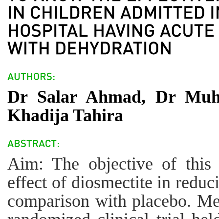
Dr Salar Ahmad, Dr Mu
Khadija Tahira
Aim: The objective of this
effect of diosmectite in reduc
comparison with placebo. Me