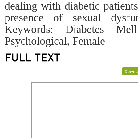
dealing with diabetic patient
presence of sexual dysfun
Keywords: Diabetes Melli
Psychological, Female