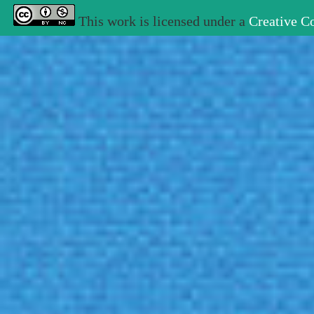
This work is licensed under a
Creative C