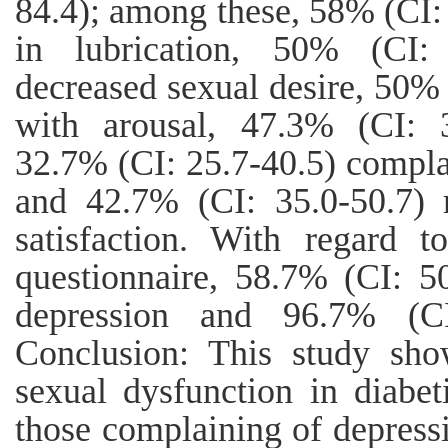
84.4); among these, 58% (CI:
in lubrication, 50% (CI:
decreased sexual desire, 50%
with arousal, 47.3% (CI: 3
32.7% (CI: 25.7-40.5) compla
and 42.7% (CI: 35.0-50.7) 
satisfaction. With regard 
questionnaire, 58.7% (CI: 50
depression and 96.7% (CI
Conclusion: This study sho
sexual dysfunction in diabe
those complaining of depressi