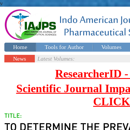
v
Home
Tools for Author
Volumes
Special issues
Contact Us
News
Latest Volumes:
Updates
ResearcherID
Scientific Journal Impa
CLICK