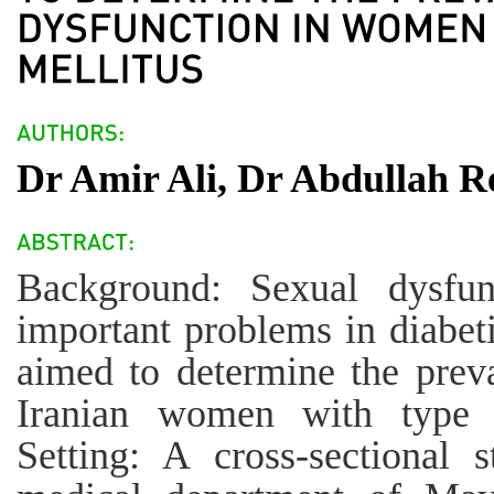
Dr Amir Ali, Dr Abdullah 
Background: Sexual dysfu
important problems in diabeti
aimed to determine the prev
Iranian women with type 2
Setting: A cross-sectional