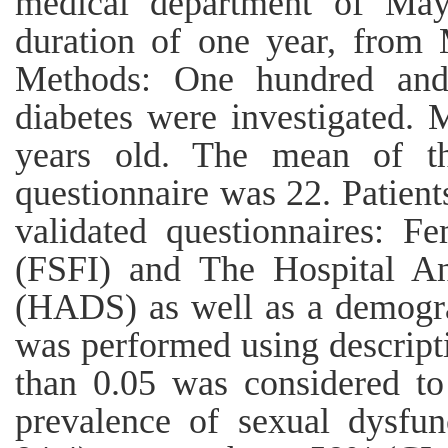
medical department of May
duration of one year, from
Methods: One hundred and
diabetes were investigated. 
years old. The mean of th
questionnaire was 22. Patien
validated questionnaires: F
(FSFI) and The Hospital An
(HADS) as well as a demogra
was performed using descriptiv
than 0.05 was considered to 
prevalence of sexual dysfu