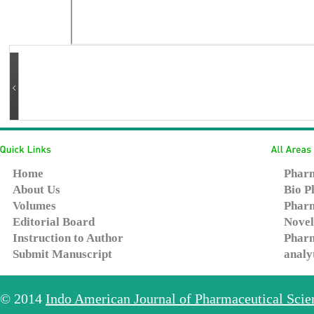
Home
Pharm
About Us
Bio P
Volumes
Pharm
Editorial Board
Novel
Instruction to Author
Pharm
Submit Manuscript
analy
© 2014
Indo American Journal of Pharmaceutical Sci