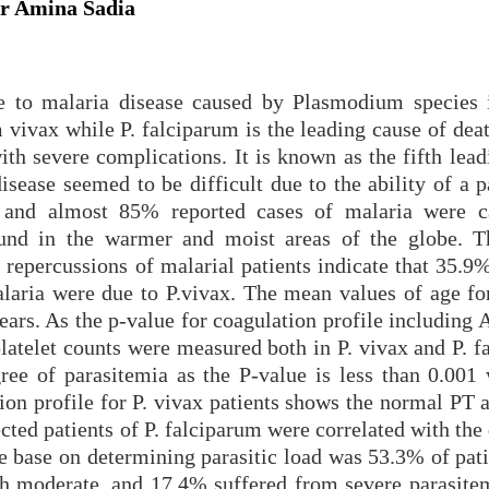
r Amina Sadia
e to malaria disease caused by Plasmodium species 
vax while P. falciparum is the leading cause of deat
th severe complications. It is known as the fifth lead
isease seemed to be difficult due to the ability of a p
gs and almost 85% reported cases of malaria were 
und in the warmer and moist areas of the globe. T
 repercussions of malarial patients indicate that 35.9
laria were due to P.vivax. The mean values of age for
ears. As the p-value for coagulation profile including
latelet counts were measured both in P. vivax and P. f
gree of parasitemia as the P-value is less than 0.001 
tion profile for P. vivax patients shows the normal PT
ted patients of P. falciparum were correlated with the
e base on determining parasitic load was 53.3% of pati
th moderate, and 17.4% suffered from severe parasite