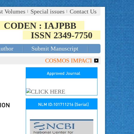
st Volumes
Special issues
Contact Us
CODEN : IAJPBB
ISSN 2349-7750
Author
Submit Manuscript
COSMOS IMPACT FACTOR (2018)- 4.153