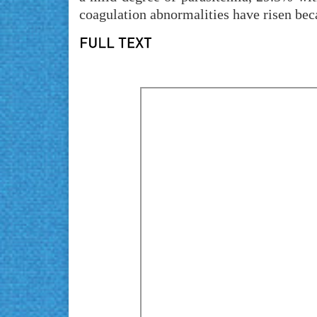
coagulation abnormalities have risen bec