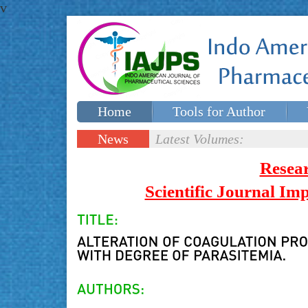
v
Home
Tools for Author
Special issues
Contact Us
News
Latest Volumes:
Updates
Resea
Scientific Journal I