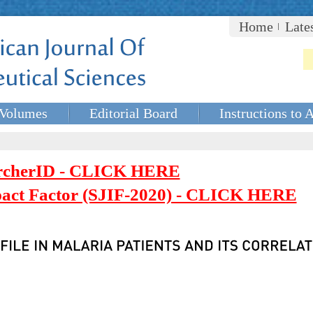
Home
Late
Volumes
Editorial Board
Instructions to 
rcherID - CLICK HERE
mpact Factor (SJIF-2020) - CLICK HERE