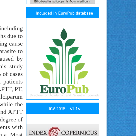
including
hs due to
ing cause
arasite to
caused by
his study
% of cases
 patients
 APTT, PT,
alciparum
while the
 and APTT
 degree of
ents with
mia. Most