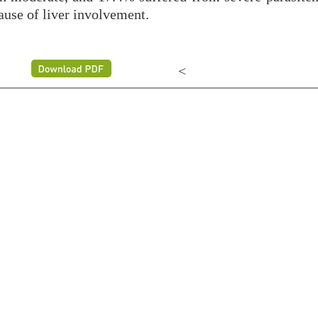
ause of liver involvement.
<