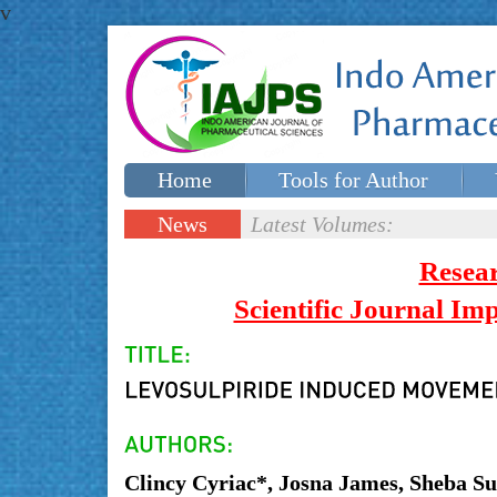
v
Home
Tools for Author
Special issues
Contact Us
News
Latest Volumes:
Updates
Resea
Scientific Journal I
Clincy Cyriac*, Josna James, Sheba S