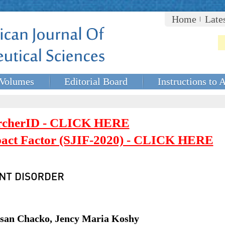
Home
Late
Volumes
Editorial Board
Instructions to 
rcherID - CLICK HERE
mpact Factor (SJIF-2020) - CLICK HERE
usan Chacko, Jency Maria Koshy