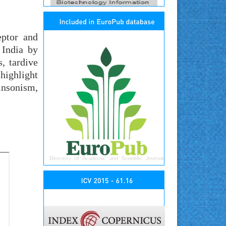
eptor and
 India by
, tardive
highlight
nsonism,