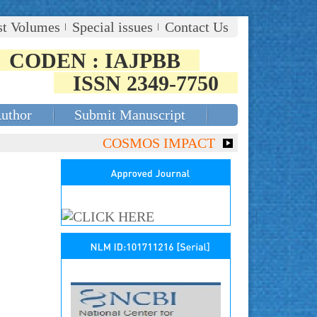
st Volumes
Special issues
Contact Us
CODEN : IAJPBB
ISSN 2349-7750
Author
Submit Manuscript
COSMOS IMPACT FACTOR (2018)- 4.153