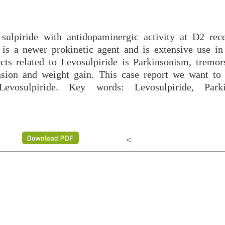
 sulpiride with antidopaminergic activity at D2 rec
t is a newer prokinetic agent and is extensive use in
cts related to Levosulpiride is Parkinsonism, tremors
nsion and weight gain. This case report we want to 
vosulpiride. Key words: Levosulpiride, Parki
<