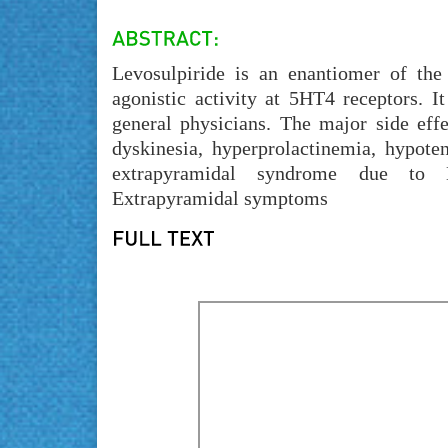
Levosulpiride is an enantiomer of the
agonistic activity at 5HT4 receptors. I
general physicians. The major side effe
dyskinesia, hyperprolactinemia, hypote
extrapyramidal syndrome due to Le
Extrapyramidal symptoms