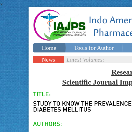
v
Home
Tools for Author
Special issues
Contact Us
News
Latest Volumes:
Updates
Resea
Scientific Journal I