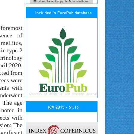
 foremost
sence of
 mellitus,
 in type 2
crinology
ril 2020.
ected from
tees were
ents with
underwent
: The age
noted in
ects with
sion: The
gnificant