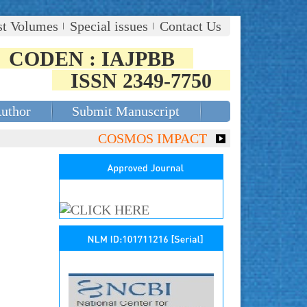
st Volumes
Special issues
Contact Us
CODEN : IAJPBB
ISSN 2349-7750
Author
Submit Manuscript
COSMOS IMPACT FACTOR (2018)- 4.153