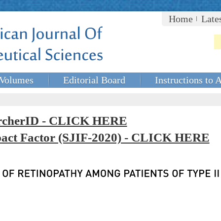
Home
Late
Volumes
Editorial Board
Instructions to 
rcherID - CLICK HERE
mpact Factor (SJIF-2020) - CLICK HERE