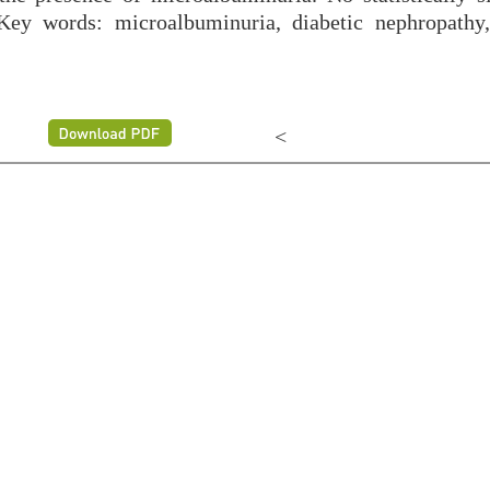
 Key words: microalbuminuria, diabetic nephropathy,
<