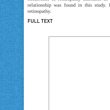
relationship was found in this study.
retinopathy.