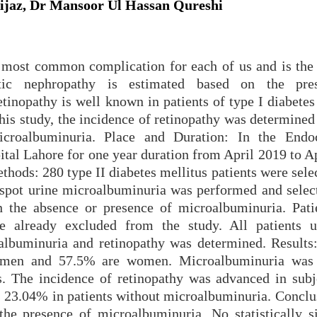
Aijaz, Dr Mansoor Ul Hassan Qureshi
e most common complication for each of us and is the
etic nephropathy is estimated based on the pre
tinopathy is well known in patients of type I diabetes
 this study, the incidence of retinopathy was determined
icroalbuminuria. Place and Duration: In the Endo
tal Lahore for one year duration from April 2019 to Ap
thods: 280 type II diabetes mellitus patients were sel
spot urine microalbuminuria was performed and selec
n the absence or presence of microalbuminuria. Pati
e already excluded from the study. All patients 
albuminuria and retinopathy was determined. Results
 men and 57.5% are women. Microalbuminuria was 
s. The incidence of retinopathy was advanced in subj
 23.04% in patients without microalbuminuria. Conclu
the presence of microalbuminuria. No statistically si