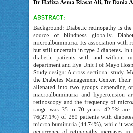
Dr Hafiza Asma Riasat Ali, Dr Dania 
Background: Diabetic retinopathy is th
source of blindness globally. Diab
microalbuminuria. Its association with re
but still uncertain in type 2 diabetes. In
diabetic patients with and without m
department and Eye Unit I of Mayo Hospi
Study design: A cross-sectional study. Me
the Diabetes Management Center. Their 
alienated into two groups depending o
macroalbuminuria and hypertension ar
retinoscopy and the frequency of micro
range was 35 to 70 years. 42.5% are
76(27.1%) of 280 patients with diabete
microalbuminuria (44.74%), while it was
occurrence of retinopathy increases in 