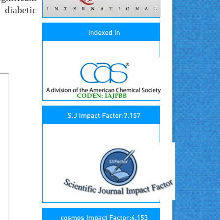
 diabetic