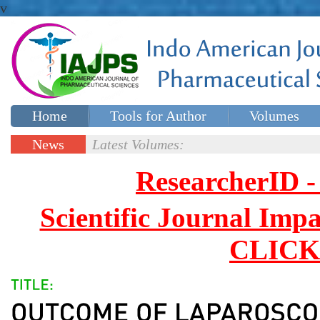
v
Home
Tools for Author
Volumes
Special issues
Contact Us
News
Latest Volumes:
Updates
ResearcherID
Scientific Journal Impa
CLICK