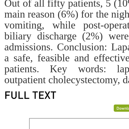
Out of all fifty patients, 5 (
main reason (6%) for the nigh
vomiting, while post-oper
biliary discharge (2%) wer
admissions. Conclusion: Lap
a safe, feasible and effectiv
patients. Key words: lapa
outpatient cholecystectomy, da