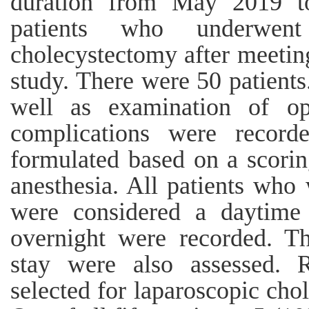
duration from May 2019 t
patients who underwent
cholecystectomy after meeting
study. There were 50 patients
well as examination of ope
complications were recorde
formulated based on a scorin
anesthesia. All patients who
were considered a daytime 
overnight were recorded. Th
stay were also assessed. R
selected for laparoscopic cho