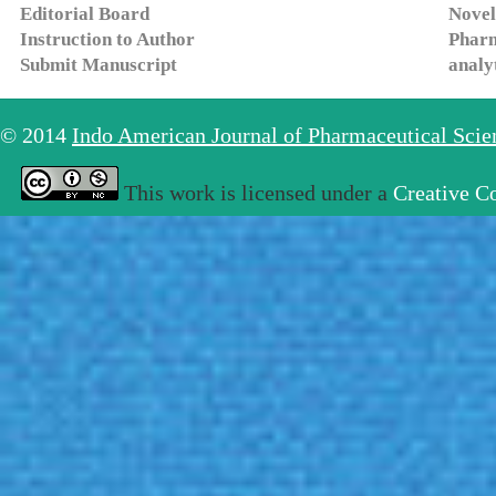
Editorial Board
Novel
Instruction to Author
Pharm
Submit Manuscript
analy
© 2014
Indo American Journal of Pharmaceutical Sci
This work is licensed under a
Creative C