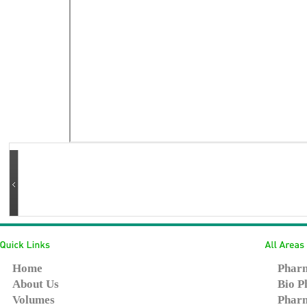
Home
Pharm
About Us
Bio P
Volumes
Pharm