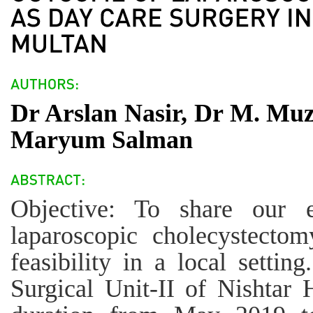
Dr Arslan Nasir, Dr M. Muz
Maryum Salman
Objective: To share our e
laparoscopic cholecystectom
feasibility in a local settin
Surgical Unit-II of Nishtar 