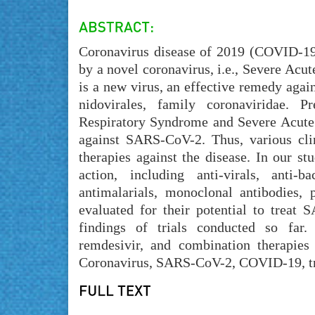
Coronavirus disease of 2019 (COVID-19)
by a novel coronavirus, i.e., Severe Ac
is a new virus, an effective remedy aga
nidovirales, family coronaviridae. 
Respiratory Syndrome and Severe Acute R
against SARS-CoV-2. Thus, various clin
therapies against the disease. In our s
action, including anti-virals, anti-ba
antimalarials, monoclonal antibodies,
evaluated for their potential to treat 
findings of trials conducted so far.
remdesivir, and combination therapie
Coronavirus, SARS-CoV-2, COVID-19, tre