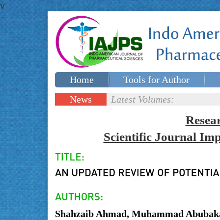
v
Home
Tools for Author
Special issues
Contact Us
News
Latest Volumes:
Updates
Resea
Scientific Journal I
Shahzaib Ahmad, Muhammad Abubakar