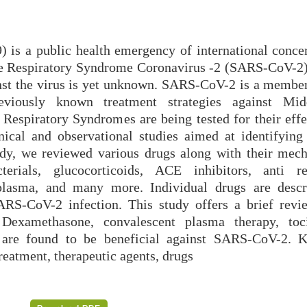
 is a public health emergency of international conce
ute Respiratory Syndrome Coronavirus -2 (SARS-CoV-2).
inst the virus is yet unknown. SARS-CoV-2 is a member
Previously known treatment strategies against Mi
espiratory Syndromes are being tested for their effe
ical and observational studies aimed at identifying 
tudy, we reviewed various drugs along with their mec
cterials, glucocorticoids, ACE inhibitors, anti ret
 plasma, and many more. Individual drugs are desc
SARS-CoV-2 infection. This study offers a brief revi
 Dexamethasone, convalescent plasma therapy, toc
s are found to be beneficial against SARS-CoV-2. 
atment, therapeutic agents, drugs