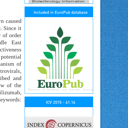
rn caused
 Since it
 of order
ddle East
ctiveness
potential
hanism of
rovirals,
ribed and
ew of the
ilizumab,
Keywords: