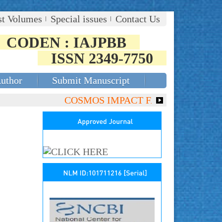
st Volumes
Special issues
Contact Us
CODEN : IAJPBB
ISSN 2349-7750
Author
Submit Manuscript
COSMOS IMPACT FACTOR (2018)- 4.153, 