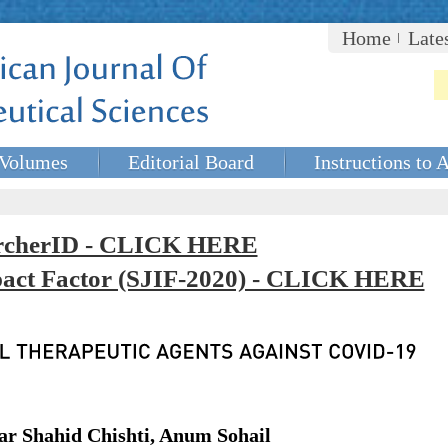
Home
Late
Volumes
Editorial Board
Instructions to 
rcherID - CLICK HERE
mpact Factor (SJIF-2020) - CLICK HERE
 Shahid Chishti, Anum Sohail