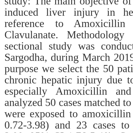
study: The main objective of 
induced liver injury in he
reference to Amoxicilli
Clavulanate. Methodology 
sectional study was conduc
Sargodha, during March 2019
purpose we select the 50 pat
chronic hepatic injury due t
especially Amoxicillin an
analyzed 50 cases matched to
were exposed to amoxicilli
0.72-3.98) and 23 cases to