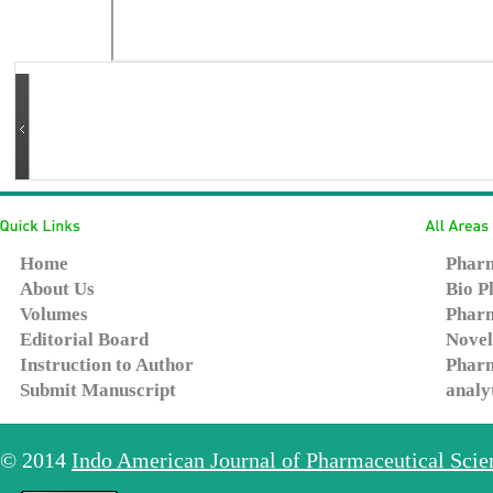
Home
Pharm
About Us
Bio P
Volumes
Pharm
Editorial Board
Novel
Instruction to Author
Pharm
Submit Manuscript
analy
© 2014
Indo American Journal of Pharmaceutical Sci