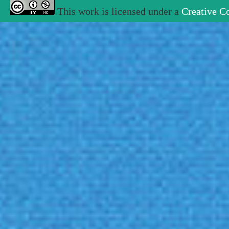
This work is licensed under a
Creative C