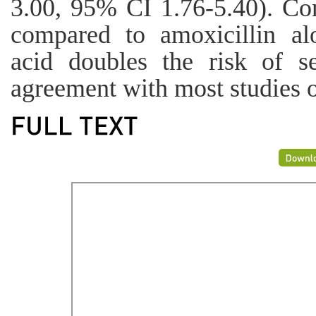
3.00, 95% CI 1.76-5.40). Con
compared to amoxicillin alo
acid doubles the risk of se
agreement with most studies 