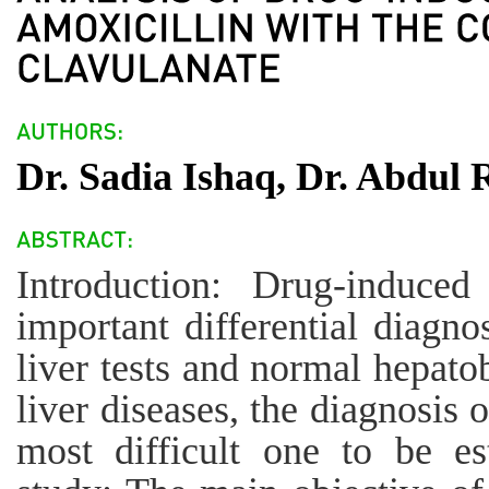
Dr. Sadia Ishaq, Dr. Abdul
Introduction: Drug-induced
important differential diagno
liver tests and normal hepato
liver diseases, the diagnosis 
most difficult one to be es