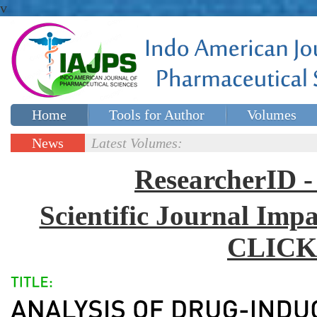
v
Home
Tools for Author
Volumes
Special issues
Contact Us
News
Latest Volumes:
Updates
ResearcherID
Scientific Journal Impa
CLICK