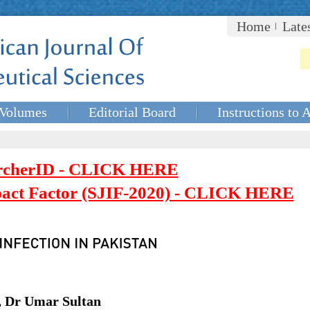
Home
Late
Volumes
Editorial Board
Instructions to 
rcherID - CLICK HERE
mpact Factor (SJIF-2020) - CLICK HERE
, Dr Umar Sultan