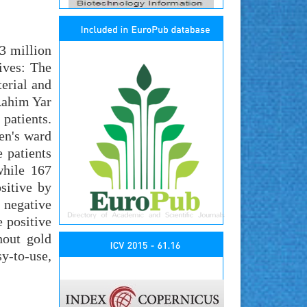
43 million
ives: The
terial and
Rahim Yar
patients.
ren's ward
e patients
while 167
sitive by
 negative
e positive
hout gold
sy-to-use,