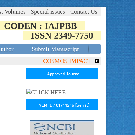
st Volumes
Special issues
Contact Us
CODEN : IAJPBB
ISSN 2349-7750
Author
Submit Manuscript
COSMOS IMPACT FACTOR (2018)- 4.153