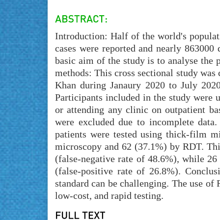
Introduction: Half of the world's populat
cases were reported and nearly 863000 d
basic aim of the study is to analyse the
methods: This cross sectional study was
Khan during Janaury 2020 to July 2020
Participants included in the study were u
or attending any clinic on outpatient ba
were excluded due to incomplete data.
patients were tested using thick-film m
microscopy and 62 (37.1%) by RDT. Thirt
(false-negative rate of 48.6%), while 26
(false-positive rate of 26.8%). Conclusi
standard can be challenging. The use of R
low-cost, and rapid testing.