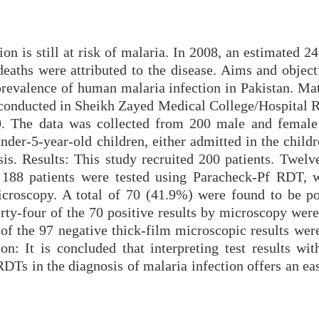
ion is still at risk of malaria. In 2008, an estimated 2
eaths were attributed to the disease. Aims and object
 prevalence of human malaria infection in Pakistan. Ma
 conducted in Sheikh Zayed Medical College/Hospital 
. The data was collected from 200 male and female 
nder-5-year-old children, either admitted in the child
sis. Results: This study recruited 200 patients. Twelv
 188 patients were tested using Paracheck-Pf RDT, 
icroscopy. A total of 70 (41.9%) were found to be po
y-four of the 70 positive results by microscopy were
 of the 97 negative thick-film microscopic results wer
on: It is concluded that interpreting test results wit
DTs in the diagnosis of malaria infection offers an ea