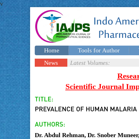
v
Home
Tools for Author
Special issues
Contact Us
News
Latest Volumes:
Updates
Resea
Scientific Journal I
Dr. Abdul Rehman, Dr. Snober Muneer