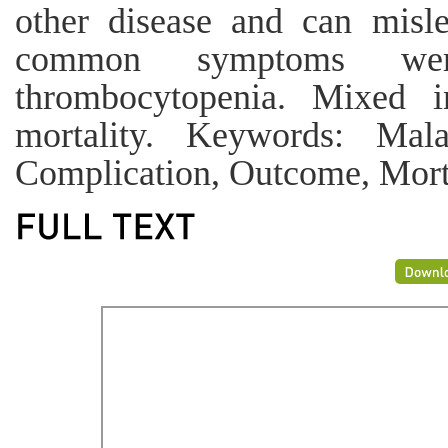
other disease and can misl
common symptoms wer
thrombocytopenia. Mixed in
mortality. Keywords: Malar
Complication, Outcome, Morta