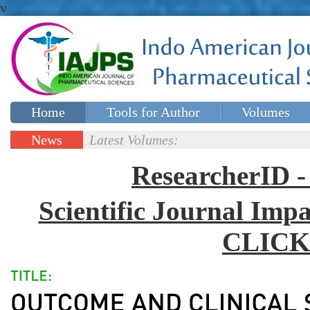
v
Home
Tools for Author
Volumes
Special issues
Contact Us
News
Latest Volumes:
Updates
ResearcherID
Scientific Journal Impa
CLICK