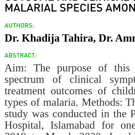
Dr. Khadija Tahira, Dr. Am
Aim: The purpose of this
spectrum of clinical sympt
treatment outcomes of child
types of malaria. Methods: Th
study was conducted in the 
Hospital, Islamabad for on