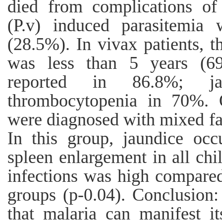
died from complications of
(P.v) induced parasitemia
(28.5%). In vivax patients,
was less than 5 years (69
reported in 86.8%; j
thrombocytopenia in 70%. O
were diagnosed with mixed fa
In this group, jaundice oc
spleen enlargement in all chi
infections was high compared
groups (p-0.04). Conclusion:
that malaria can manifest i