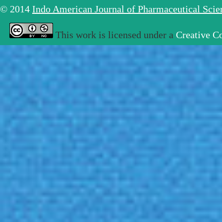
© 2014
Indo American Journal of Pharmaceutical Sci
This work is licensed under a
Creative C