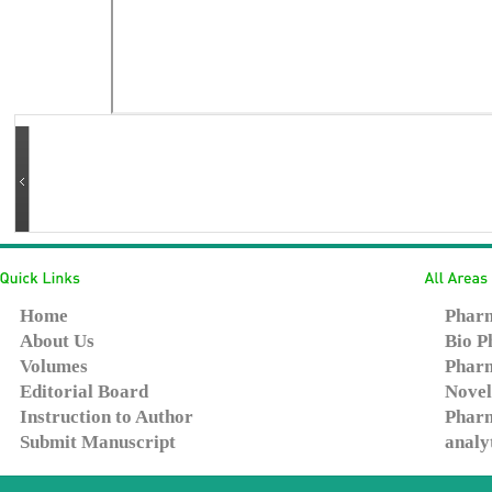
Home
Pharm
About Us
Bio P
Volumes
Pharm
Editorial Board
Novel
Instruction to Author
Pharm
Submit Manuscript
analy