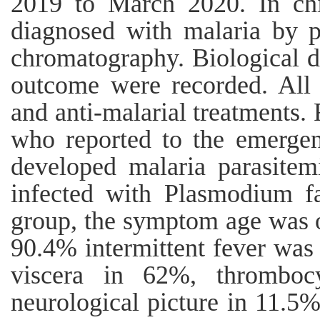
2019 to March 2020. In chi
diagnosed with malaria by 
chromatography. Biological da
outcome were recorded. All 
and anti-malarial treatments. 
who reported to the emerge
developed malaria parasitem
infected with Plasmodium fa
group, the symptom age was o
90.4% intermittent fever was
viscera in 62%, thromboc
neurological picture in 11.5%