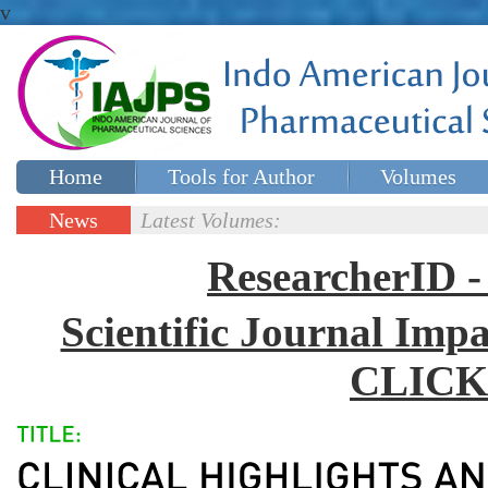
v
Home
Tools for Author
Volumes
Special issues
Contact Us
News
Latest Volumes:
Updates
ResearcherID
Scientific Journal Impa
CLICK