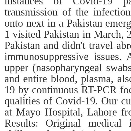
instances of Covid-19 pa
transmission of the infectio
onto next in a Pakistan emerg
1 visited Pakistan in March, 
Pakistan and didn't travel ab
immunosuppressive issues. 
upper (nasopharyngeal swabs)
and entire blood, plasma, al
19 by continuous RT-PCR fo
qualities of Covid-19. Our c
at Mayo Hospital, Lahore fr
Results: Original medical i