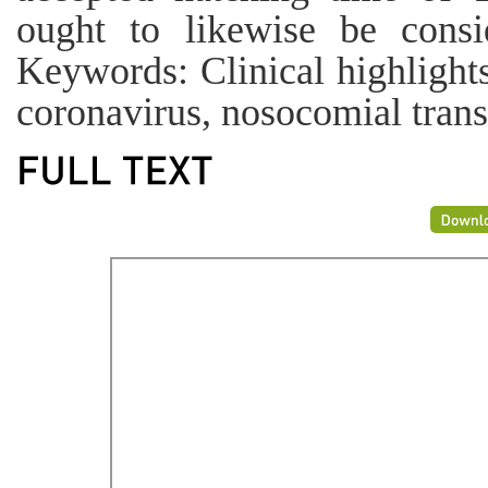
ought to likewise be consi
Keywords: Clinical highlight
coronavirus, nosocomial tran