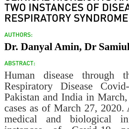
Dr. Danyal Amin, Dr Samiul
Human disease through t
Respiratory Disease Covid-
Pakistan and India in March,
cases as of March 27, 2020. 
medical and biological in