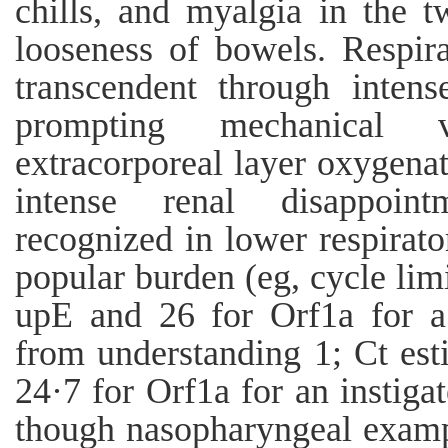
chills, and myalgia in the t
looseness of bowels. Respira
transcendent through intens
prompting mechanical v
extracorporeal layer oxygenat
intense renal disappoin
recognized in lower respirat
popular burden (eg, cycle limi
upE and 26 for Orf1a for a 
from understanding 1; Ct est
24·7 for Orf1a for an instiga
though nasopharyngeal exampl