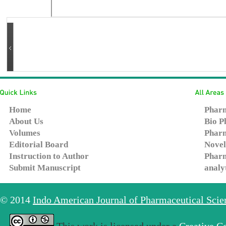
Home
Pharm
About Us
Bio P
Volumes
Pharm
Editorial Board
Novel
Instruction to Author
Pharm
Submit Manuscript
analy
© 2014
Indo American Journal of Pharmaceutical Sci