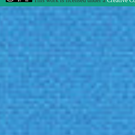
This work is licensed under a
Creative C