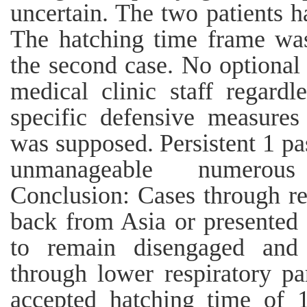
uncertain. The two patients h
The hatching time frame was
the second case. No optional
medical clinic staff regard
specific defensive measures
was supposed. Persistent 1 p
unmanageable numerous
Conclusion: Cases through re
back from Asia or presented 
to remain disengaged an
through lower respiratory pa
accepted hatching time of 