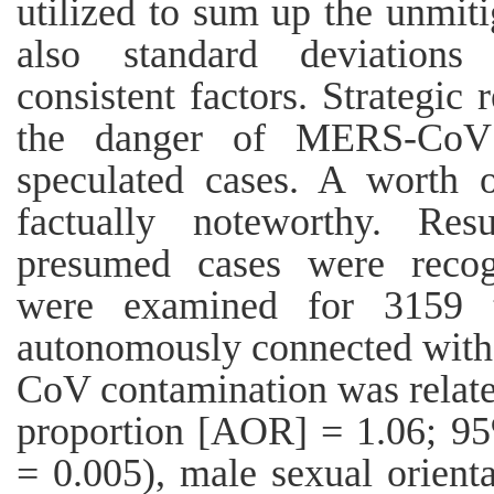
utilized to sum up the unmit
also standard deviations
consistent factors. Strategic 
the danger of MERS-CoV 
speculated cases. A worth 
factually noteworthy. Re
presumed cases were recogn
were examined for 3159 t
autonomously connected wi
CoV contamination was relate
proportion [AOR] = 1.06; 95
= 0.005), male sexual orien