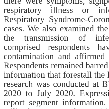
there were symptoms, signpo
respiratory illness or i
Respiratory Syndrome-Corona
cases. We also examined the 
the transmission of infe
comprised respondents h
contamination and affirmed
Respondents remained barred 
information that forestall the 
research was conducted at
2020 to July 2020. Expressi
report segment information.