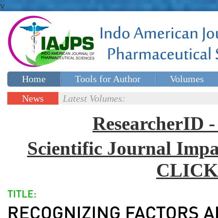
v
Home
Tools for Author
Volumes
Special issues
Contact Us
News
Latest Volumes:
Updates
ResearcherID
Scientific Journal Impa
CLICK