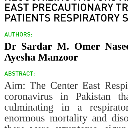
Dr Sardar M. Omer Nase
Ayesha Manzoor
Aim: The Center East Respi
coronavirus in Pakistan th
culminating in a respirato
enormous mortality and dis