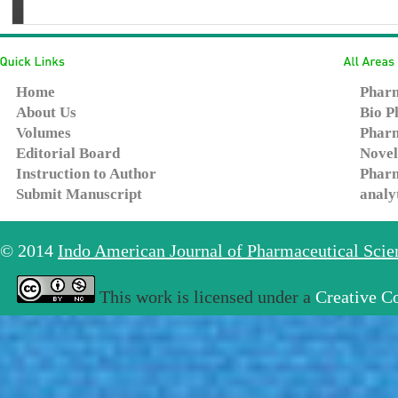
Home
Pharm
About Us
Bio P
Volumes
Pharm
Editorial Board
Novel
Instruction to Author
Pharm
Submit Manuscript
analy
© 2014
Indo American Journal of Pharmaceutical Sci
This work is licensed under a
Creative C