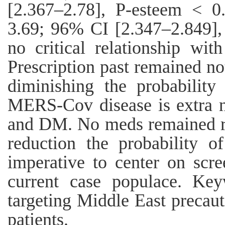
[2.367–2.78], P-esteem < 
3.69; 96% CI [2.347–2.849],
no critical relationship with
Prescription past remained no
diminishing the probability
MERS-Cov disease is extra n
and DM. No meds remained re
reduction the probability o
imperative to center on scre
current case populace. Key
targeting Middle East precaut
patients.