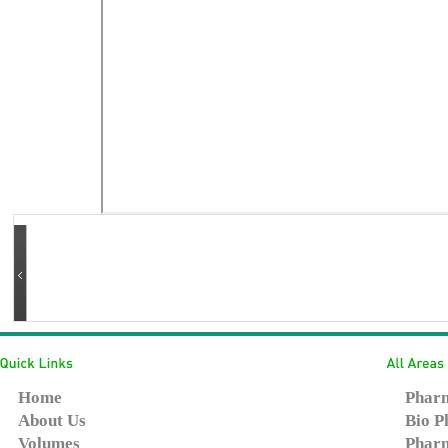
Home
Pharm
About Us
Bio P
Volumes
Pharm