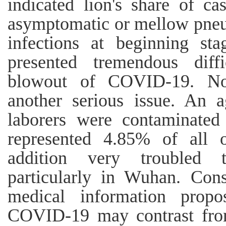
indicated lion's share of c
asymptomatic or mellow pneum
infections at beginning st
presented tremendous diffi
blowout of COVID‐19. Nos
another serious issue. An 
laborers were contaminate
represented 4.85% of all o
addition very troubled 
particularly in Wuhan. Cons
medical information propo
COVID‐19 may contrast fr