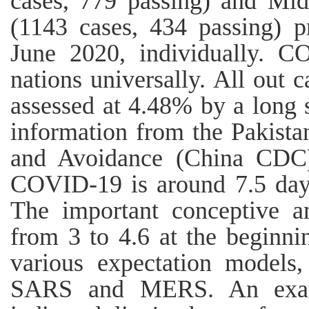
cases, 779 passing) and Midd
(1143 cases, 434 passing) 
June 2020, individually. 
nations universally. All out
assessed at 4.48% by a long 
information from the Pakista
and Avoidance (China CDC)
COVID‐19 is around 7.5 days
The important conceptive 
from 3 to 4.6 at the beginnin
various expectation models
SARS and MERS. An exam