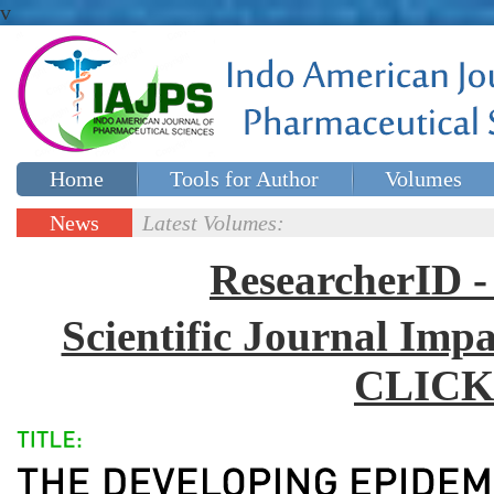
v
Home
Tools for Author
Volumes
Special issues
Contact Us
News
Latest Volumes:
Updates
ResearcherID
Scientific Journal Impa
CLICK