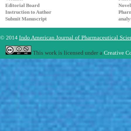
Editorial Board
Novel
Instruction to Author
Pharm
Submit Manuscript
analy
© 2014
Indo American Journal of Pharmaceutical Sci
This work is licensed under a
Creative C