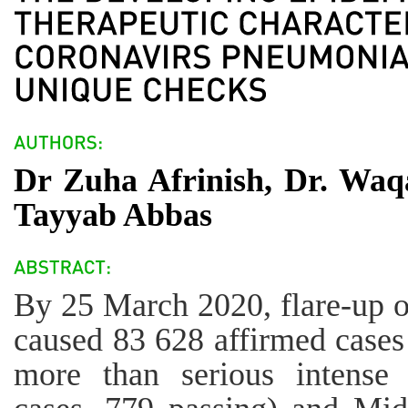
Dr Zuha Afrinish, Dr. W
Tayyab Abbas
By 25 March 2020, flare-up 
caused 83 628 affirmed cases
more than serious intense 