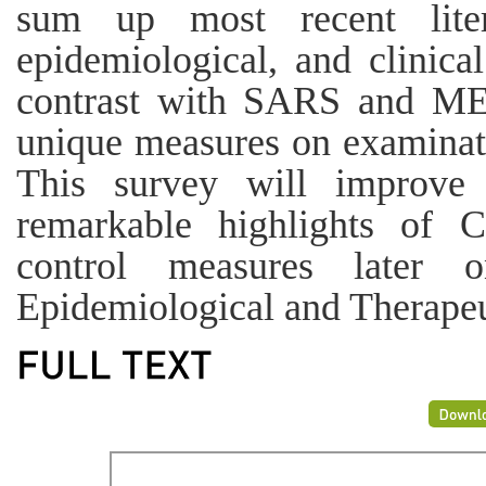
sum up most recent liter
epidemiological, and clinic
contrast with SARS and ME
unique measures on examinat
This survey will improve
remarkable highlights of
control measures later 
Epidemiological and Therapeu