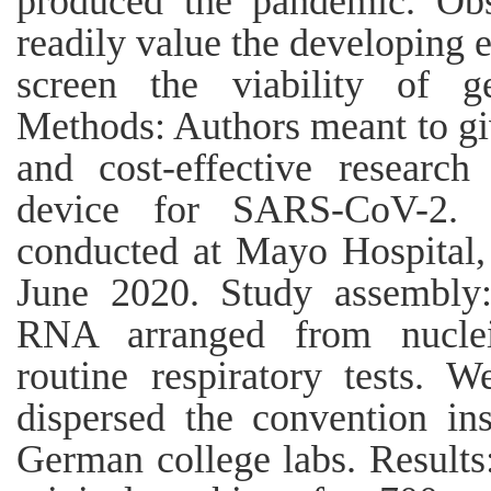
produced the pandemic. Obse
readily value the developing 
screen the viability of g
Methods: Authors meant to giv
and cost-effective research
device for SARS-CoV-2. 
conducted at Mayo Hospital
June 2020. Study assembly:
RNA arranged from nucleic
routine respiratory tests. 
dispersed the convention in
German college labs. Results