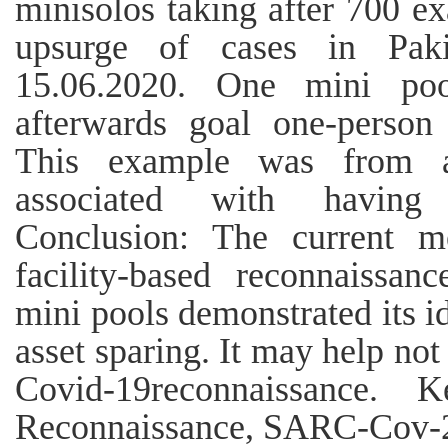
minisolos taking after 700 e
upsurge of cases in Paki
15.06.2020. One mini poo
afterwards goal one-person 
This example was from a 
associated with having
Conclusion: The current m
facility-based reconnaissa
mini pools demonstrated its id
asset sparing. It may help not
Covid-19reconnaissance. 
Reconnaissance, SARC-Cov-2