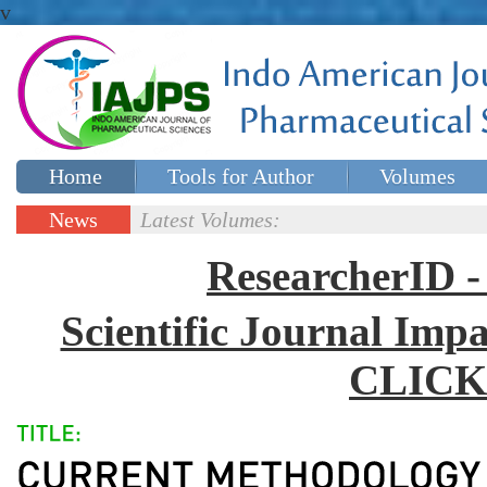
v
Home
Tools for Author
Volumes
Special issues
Contact Us
News
Latest Volumes:
Updates
ResearcherID
Scientific Journal Impa
CLICK