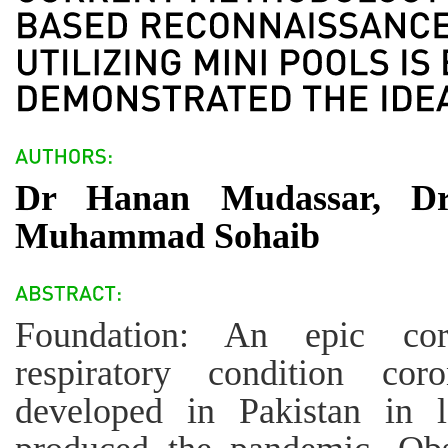
Dr Hanan Mudassar, Dr
Muhammad Sohaib
Foundation: An epic coro
respiratory condition co
developed in Pakistan in 