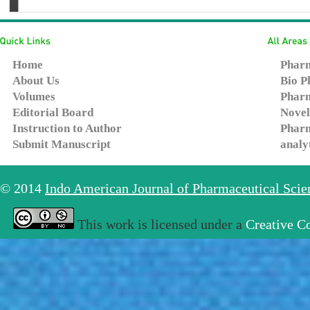
Home
Pharm
About Us
Bio P
Volumes
Pharm
Editorial Board
Novel
Instruction to Author
Pharm
Submit Manuscript
analy
© 2014
Indo American Journal of Pharmaceutical Sci
This work is licensed under a
Creative C