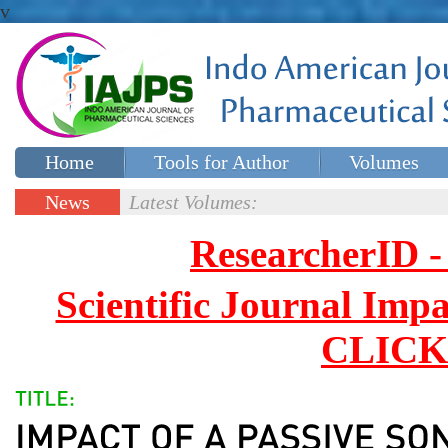
v
Home
Tools for Author
Volumes
Special issues
Contact Us
News
Latest Volumes:
Updates
ResearcherID
Scientific Journal Impa
CLICK