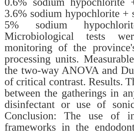
0.6% sodium hypochlorite +
3.6% sodium hypochlorite + s
5% sodium hypochlorit
Microbiological tests w
monitoring of the province's
processing units. Measurabl
the two-way ANOVA and Dunca
of critical contrast. Results. 
between the gatherings in an
disinfectant or use of son
Conclusion: The use of in
frameworks in the endodonti