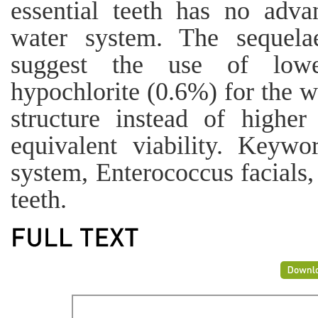
essential teeth has no adva
water system. The sequela
suggest the use of lowe
hypochlorite (0.6%) for the w
structure instead of higher
equivalent viability. Keywor
system, Enterococcus facials,
teeth.