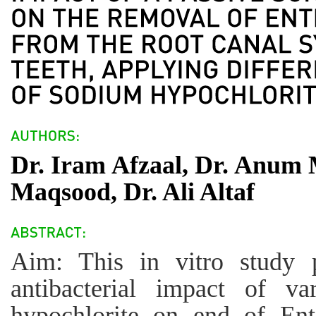
Dr. Iram Afzaal, Dr. Anum 
Maqsood, Dr. Ali Altaf
Aim: This in vitro study 
antibacterial impact of v
hypochlorite on end of Ent