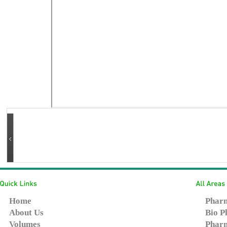
Home
Pharm
About Us
Bio P
Volumes
Pharm