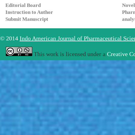
Editorial Board
Novel
Instruction to Author
Pharm
Submit Manuscript
analy
© 2014
Indo American Journal of Pharmaceutical Sci
This work is licensed under a
Creative C