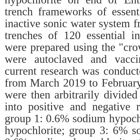
trench frameworks of essent
inactive sonic water system 
trenches of 120 essential i
were prepared using the "cro
were autoclaved and vacci
current research was conduct
from March 2019 to February
were then arbitrarily divided
into positive and negative 
group 1: 0.6% sodium hypoch
hypochlorite; group 3: 6% s