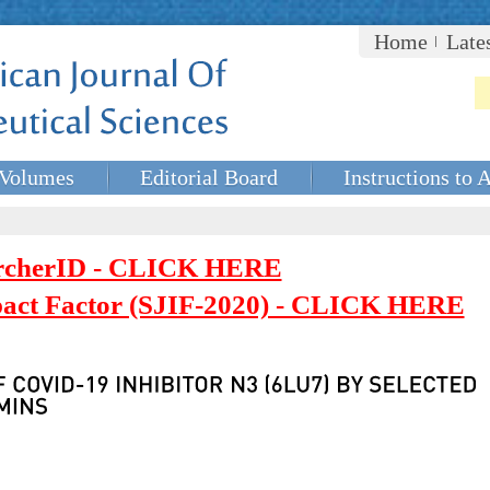
Home
Late
Volumes
Editorial Board
Instructions to 
rcherID - CLICK HERE
mpact Factor (SJIF-2020) - CLICK HERE