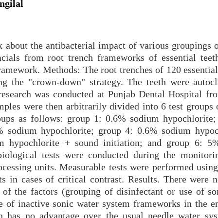
gilal
k about the antibacterial impact of various groupings 
cials from root trench frameworks of essential teet
ramework. Methods: The root trenches of 120 essential 
g the "crown-down" strategy. The teeth were autoc
t research was conducted at Punjab Dental Hospital f
ples were then arbitrarily divided into 6 test groups 
roups as follows: group 1: 0.6% sodium hypochlorite;
% sodium hypochlorite; group 4: 0.6% sodium hypoc
um hypochlorite + sound initiation; and group 6: 
biological tests were conducted during the monitori
processing units. Measurable tests were performed usin
n cases of critical contrast. Results. There were no
 of the factors (grouping of disinfectant or use of so
 of inactive sonic water system frameworks in the e
eth has no advantage over the usual needle water sy