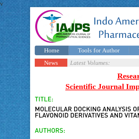
v
Home
Tools for Author
Special issues
Contact Us
News
Latest Volumes:
Updates
Resea
Scientific Journal I