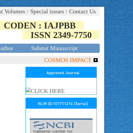
st Volumes
Special issues
Contact Us
CODEN : IAJPBB
ISSN 2349-7750
Author
Submit Manuscript
COSMOS IMPACT FACTOR (2018)- 4.153