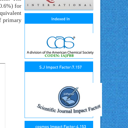
(0.6%) for
quivalent
of primary