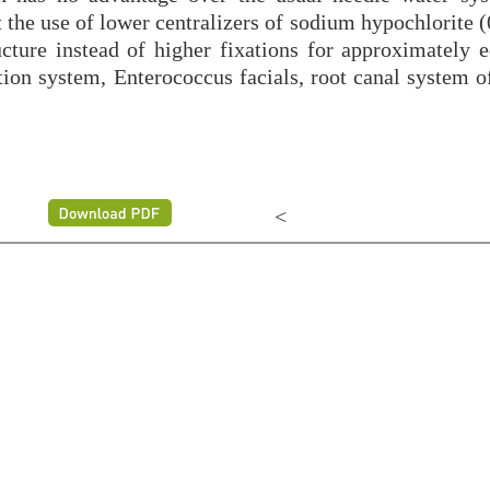
 the use of lower centralizers of sodium hypochlorite 
ucture instead of higher fixations for approximately e
ation system, Enterococcus facials, root canal system 
<