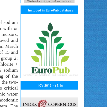
of sodium
h with or
incisors,
laved and
rom March
of 15 and
 group 2:
hlorite +
5% sodium
ng of the
g the two-
 critical
nic water
ndodontic
stem. The