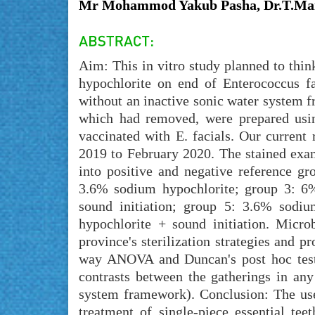
Mr Mohammod Yakub Pasha, Dr.T.Man
Aim: This in vitro study planned to thin
hypochlorite on end of Enterococcus fa
without an inactive sonic water system f
which had removed, were prepared usin
vaccinated with E. facials. Our curren
2019 to February 2020. The stained exam
into positive and negative reference g
3.6% sodium hypochlorite; group 3: 6
sound initiation; group 5: 3.6% sodi
hypochlorite + sound initiation. Micro
province's sterilization strategies and 
way ANOVA and Duncan's post hoc tests i
contrasts between the gatherings in any
system framework). Conclusion: The use
treatment of single-piece essential te