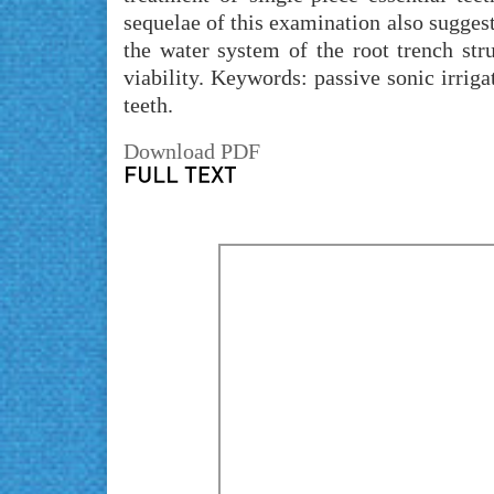
sequelae of this examination also suggest
the water system of the root trench str
viability. Keywords: passive sonic irrig
teeth.
Download PDF