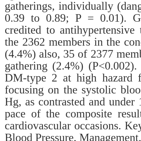
gatherings, individually (dan
0.39 to 0.89; P = 0.01). G
credited to antihypertensive
the 2362 members in the conc
(4.4%) also, 35 of 2377 memb
gathering (2.4%) (P<0.002).
DM-type 2 at high hazard fo
focusing on the systolic bl
Hg, as contrasted and under 
pace of the composite resul
cardiovascular occasions. Ke
Blood Pressure, Management