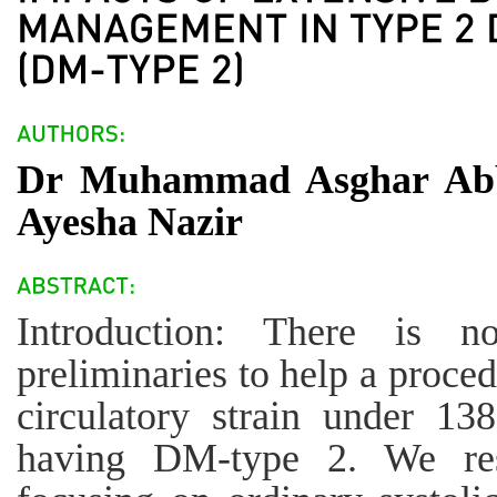
Dr Muhammad Asghar Abba
Ayesha Nazir
Introduction: There is 
preliminaries to help a proce
circulatory strain under 
having DM-type 2. We res