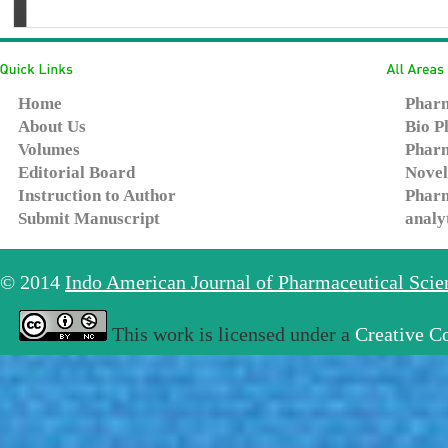
Home
Pharm
About Us
Bio P
Volumes
Pharm
Editorial Board
Novel
Instruction to Author
Pharm
Submit Manuscript
analy
© 2014
Indo American Journal of Pharmaceutical Sci
This work is licensed under a
Creative C