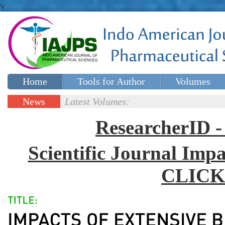
v
Home
Tools for Author
Volumes
Special issues
Contact Us
News
Latest Volumes:
Updates
ResearcherID
Scientific Journal Impa
CLICK