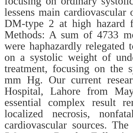
focusing on ordinary systol
lessens main cardiovascular
DM-type 2 at high hazard fo
Methods: A sum of 4733 me
were haphazardly relegated t
on a systolic weight of un
treatment, focusing on the 
mm Hg. Our current resea
Hospital, Lahore from Ma
essential complex result r
localized necrosis, nonfa
cardiovascular sources. The