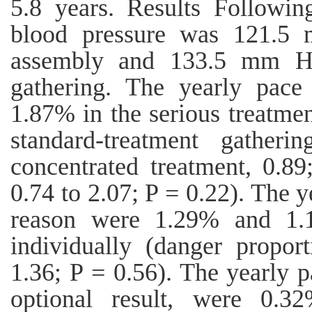
5.8 years. Results Followin
blood pressure was 121.5 
assembly and 133.5 mm Hg 
gathering. The yearly pace 
1.87% in the serious treatme
standard-treatment gatheri
concentrated treatment, 0.89
0.74 to 2.07; P = 0.22). The 
reason were 1.29% and 1.1
individually (danger propor
1.36; P = 0.56). The yearly p
optional result, were 0.