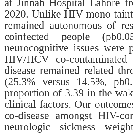
at Jinnah Hospital Lahore 
2020. Unlike HIV mono-tainte
remained autonomous of res
coinfected people (pb0.05
neurocognitive issues were 
HIV/HCV co-contaminated 
disease remained related th
(25.3% versus 14.5%, pb0.
proportion of 3.39 in the wak
clinical factors. Our outcom
co-disease amongst HIV-co
neurologic sickness weig