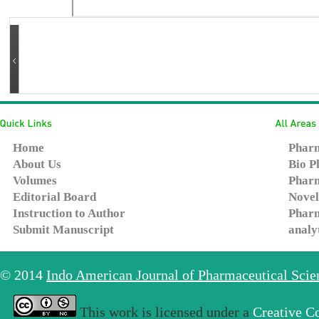
Home
Pharm
About Us
Bio P
Volumes
Pharm
Editorial Board
Novel
Instruction to Author
Pharm
Submit Manuscript
analy
© 2014
Indo American Journal of Pharmaceutical Sci
This work is licensed under a
Creative C