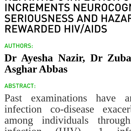
Dr Ayesha Nazir, Dr Zub
Asghar Abbas
Past examinations have a
infection co-disease exacer
among individuals throug