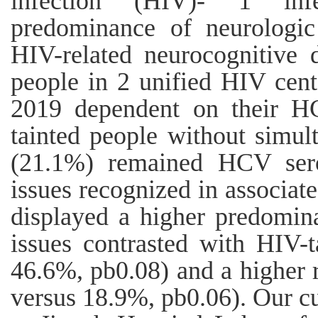
infection (HIV)- 1 infe
predominance of neurologic
HIV-related neurocognitive 
people in 2 unified HIV cent
2019 dependent on their H
tainted people without simul
(21.1%) remained HCV sero
issues recognized in associa
displayed a higher predomin
issues contrasted with HIV-
46.6%, pb0.08) and a higher 
versus 18.9%, pb0.06). Our c