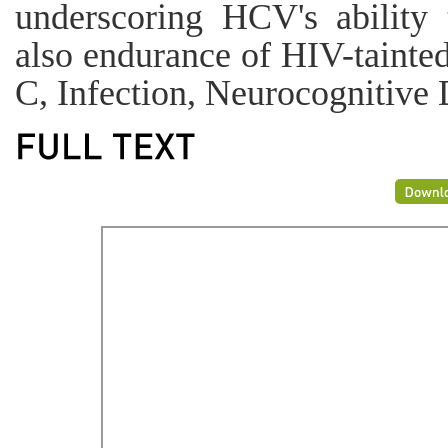
underscoring HCV's ability 
also endurance of HIV-tainte
C, Infection, Neurocognitive 