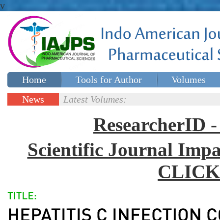
v
Home
Tools for Author
Volumes
Special issues
Contact Us
News
Latest Volumes:
Updates
ResearcherID
Scientific Journal Impa
CLICK