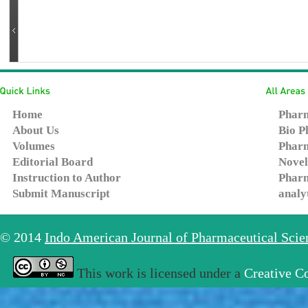
Home
Pharm
About Us
Bio P
Volumes
Pharm
Editorial Board
Novel
Instruction to Author
Pharm
Submit Manuscript
analy
© 2014
Indo American Journal of Pharmaceutical Sci
This work is licensed under a
Creative C