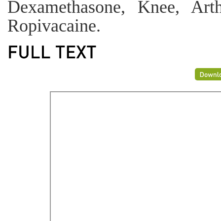
Dexamethasone, Knee, Arth
Ropivacaine.