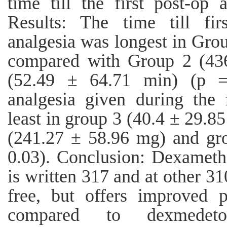
time till the first post-op 
Results: The time till fir
analgesia was longest in Gro
compared with Group 2 (43
(52.49 ± 64.71 min) (p =
analgesia given during the 
least in group 3 (40.4 ± 29.
(241.27 ± 58.96 mg) and gr
0.03). Conclusion: Dexameth
is written 317 and at other 310
free, but offers improved p
compared to dexmede