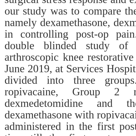
our study was to compare the
namely dexamethasone, dexm
in controlling post-op pai
double blinded study of 
arthroscopic knee restorativ
June 2019, at Services Hospi
divided into three group
ropivacaine, Group 2 r
dexmedetomidine and th
dexamethasone with ropivacai
administered in the first pos