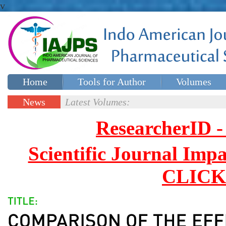
v
Home
Tools for Author
Volumes
Special issues
Contact Us
News
Latest Volumes:
Updates
ResearcherID
Scientific Journal Impa
CLICK