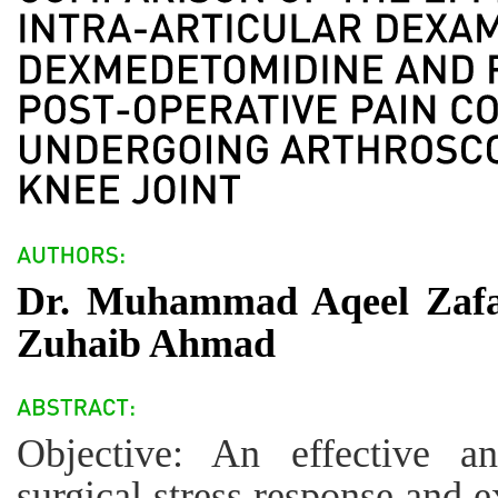
Dr. Muhammad Aqeel Zafar
Zuhaib Ahmad
Objective: An effective an
surgical stress response and 