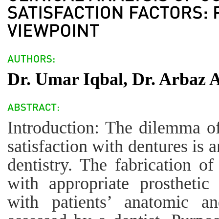
Dr. Umar Iqbal, Dr. Arbaz A
Introduction: The dilemma of 
satisfaction with dentures is 
dentistry. The fabrication of
with appropriate prosthetic
with patients’ anatomic an