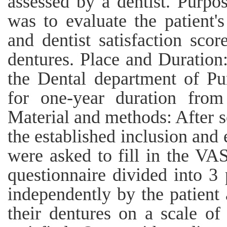
assessed by a dentist. Purpo
was to evaluate the patient's
and dentist satisfaction scor
dentures. Place and Duration
the Dental department of Pu
for one-year duration fro
Material and methods: After s
the established inclusion and e
were asked to fill in the VA
questionnaire divided into 3
independently by the patient 
their dentures on a scale of