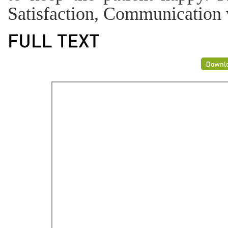
Satisfaction, Communication w