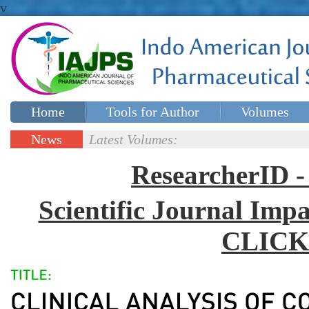
v
Home
Tools for Author
Volumes
Special issues
Contact Us
News
Latest Volumes:
Updates
ResearcherID
Scientific Journal Impa
CLICK