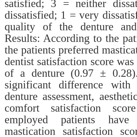
satisfied; 3 = neither dissa
dissatisfied; 1 = very dissatis
quality of the denture and
Results: According to the pati
the patients preferred mastic
dentist satisfaction score wa
of a denture (0.97 ± 0.28).
significant difference wi
denture assessment, aestheti
comfort satisfaction sco
employed patients have 
mastication satisfaction s