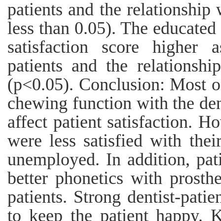
patients and the relationship w
less than 0.05). The educated
satisfaction score higher
patients and the relationship
(p<0.05). Conclusion: Most of
chewing function with the de
affect patient satisfaction. 
were less satisfied with the
unemployed. In addition, pa
better phonetics with prost
patients. Strong dentist-pati
to keep the patient happy. 