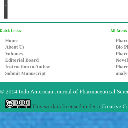
Home
Pharm
About Us
Bio P
Volumes
Pharm
Editorial Board
Novel
Instruction to Author
Pharm
Submit Manuscript
analy
© 2014
Indo American Journal of Pharmaceutical Sci
This work is licensed under a
Creative C