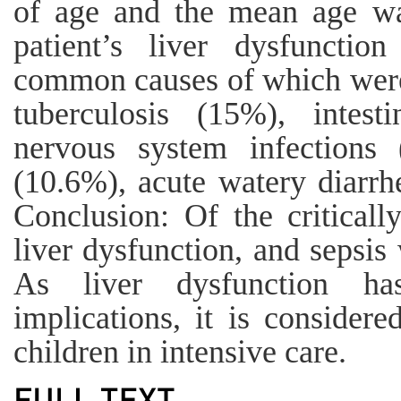
of age and the mean age w
patient’s liver dysfuncti
common causes of which were
tuberculosis (15%), intest
nervous system infections
(10.6%), acute watery diarrh
Conclusion: Of the criticall
liver dysfunction, and sepsi
As liver dysfunction has
implications, it is considere
children in intensive care.