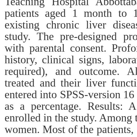
Teaching Hospital Abbottab
patients aged 1 month to 1
existing chronic liver dis
study. The pre-designed p
with parental consent. Prof
history, clinical signs, labora
required), and outcome. Al
treated and their liver funct
entered into SPSS-version 16 
as a percentage. Results: A
enrolled in the study. Amon
women. Most of the patients,