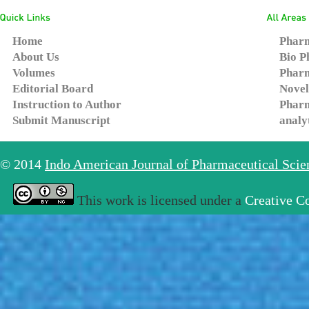
Home
Pharm
About Us
Bio P
Volumes
Pharm
Editorial Board
Novel
Instruction to Author
Pharm
Submit Manuscript
analy
© 2014
Indo American Journal of Pharmaceutical Sci
This work is licensed under a
Creative C