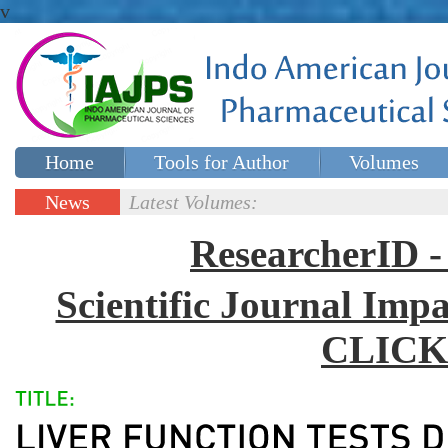
v
Home
Tools for Author
Volumes
Special issues
Contact Us
News
Latest Volumes:
Updates
ResearcherID
Scientific Journal Impa
CLICK