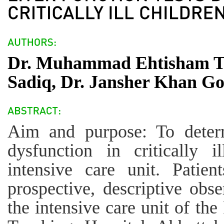
Dr. Muhammad Ehtisham T
Sadiq, Dr. Jansher Khan Go
Aim and purpose: To determ
dysfunction in critically i
intensive care unit. Patie
prospective, descriptive obs
the intensive care unit of th