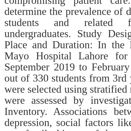
compromising patient car
determine the prevalence of 
students and related f
undergraduates. Study Desig
Place and Duration: In the 
Mayo Hospital Lahore for
September 2019 to February
out of 330 students from 3rd 
were selected using stratifi
were assessed by investiga
Inventory. Associations be
depression, social factors li