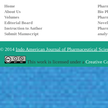
Home
Pharm
About Us
Bio P
Volumes
Pharm
Editorial Board
Novel
Instruction to Author
Pharm
Submit Manuscript
analy
© 2014
Indo American Journal of Pharmaceutical Sci
This work is licensed under a
Creative C