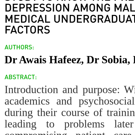
Dr Awais Hafeez, Dr Sobia,
Introduction and purpose: W
academics and psychosocial
during their course of train
leading to problems later