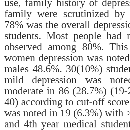
use, family history of depre
family were scrutinized by u
78% was the overall depress
students. Most people had 
observed among 80%. This 
women depression was noted
males 48.6%. 30(10%) studen
mild depression was note
moderate in 86 (28.7%) (19-2
40) according to cut-off scor
was noted in 19 (6.3%) with 
and 4th year medical student