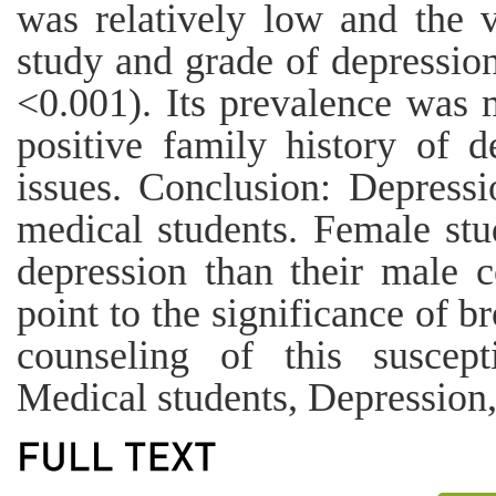
was relatively low and the 
study and grade of depression
<0.001). Its prevalence was 
positive family history of 
issues. Conclusion: Depres
medical students. Female stu
depression than their male c
point to the significance of b
counseling of this suscept
Medical students, Depression