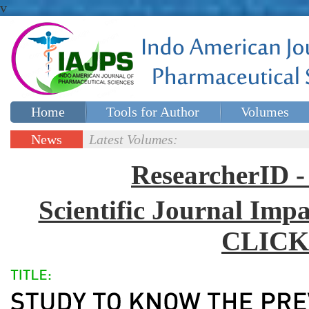
v
Home
Tools for Author
Volumes
Special issues
Contact Us
News
Latest Volumes:
Updates
ResearcherID
Scientific Journal Impa
CLICK