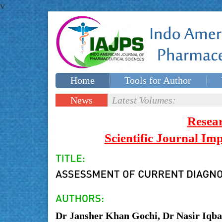
v
Home
Tools for Author
Special issues
Contact Us
News
Latest Volumes:
Updates
Resea
Scientific Journal I
Dr Jansher Khan Gochi, Dr Nasir Iqb