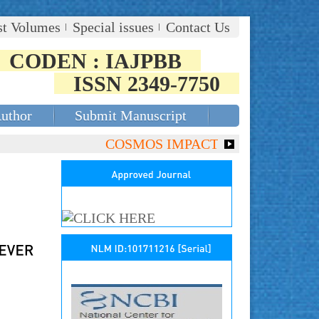
st Volumes
Special issues
Contact Us
CODEN : IAJPBB
ISSN 2349-7750
Author
Submit Manuscript
COSMOS IMPACT FACTOR (2018)- 4.153