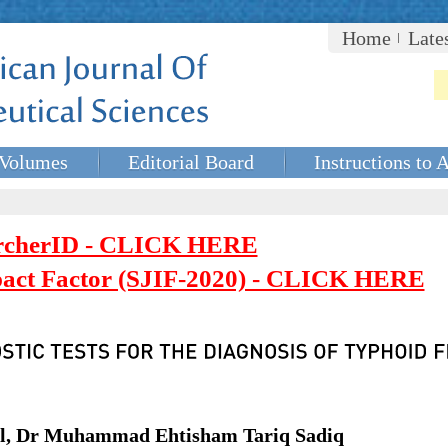
Home
Late
Volumes
Editorial Board
Instructions to 
rcherID - CLICK HERE
mpact Factor (SJIF-2020) - CLICK HERE
al, Dr Muhammad Ehtisham Tariq Sadiq