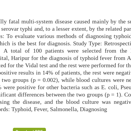
ally fatal multi-system disease caused mainly by the s
serovar typhi and, to a lesser extent, by the related pa
s: To evaluate various methods of diagnosing typhoid
hich is the best for diagnosis. Study Type: Retrospect
s: A total of 100 patients were selected from the
tal, Haripur for the diagnosis of typhoid fever from A
ed for the Vidal test and the rest were performed for 
ositive results in 14% of patients, the rest were negat
e two groups (p = 0.002), while blood cultures were ne
were positive for other bacteria such as E. coli, Ps
ificant differences between the two groups (p = 1). Co
osing the disease, and the blood culture was negati
ords: Typhoid, Fever, Salmonella, Diagnosing