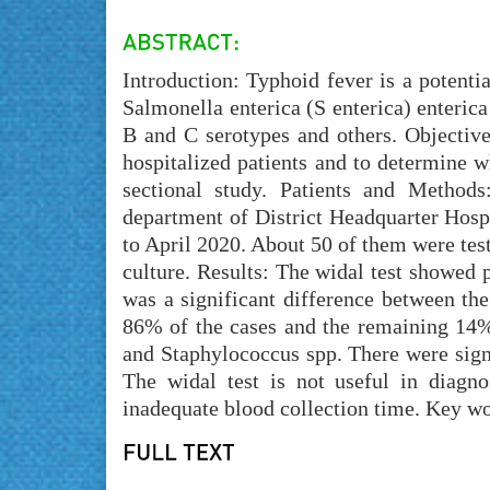
Introduction: Typhoid fever is a potenti
Salmonella enterica (S enterica) enterica 
B and C serotypes and others. Objective
hospitalized patients and to determine w
sectional study. Patients and Method
department of District Headquarter Hospi
to April 2020. About 50 of them were test
culture. Results: The widal test showed p
was a significant difference between th
86% of the cases and the remaining 14% 
and Staphylococcus spp. There were sign
The widal test is not useful in diagn
inadequate blood collection time. Key w