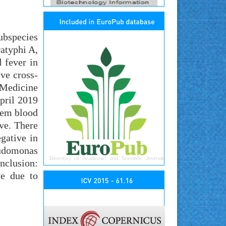
ubspecies
ratyphi A,
 fever in
ive cross-
 Medicine
pril 2019
them blood
ive. There
gative in
eudomonas
nclusion:
ve due to