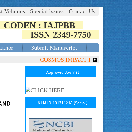
st Volumes
Special issues
Contact Us
CODEN : IAJPBB
ISSN 2349-7750
Author
Submit Manuscript
COSMOS IMPACT FACTOR (2018)- 4.153,