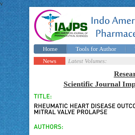
v
Home
Tools for Author
Special issues
Contact Us
News
Latest Volumes:
Updates
Resea
Scientific Journal I