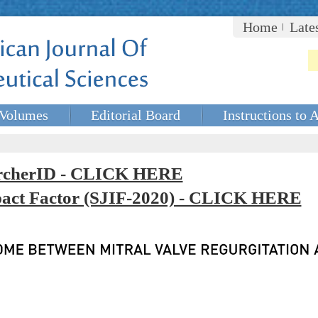
Home
Late
Volumes
Editorial Board
Instructions to 
rcherID - CLICK HERE
mpact Factor (SJIF-2020) - CLICK HERE