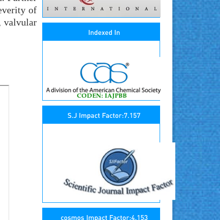
everity of
, valvular