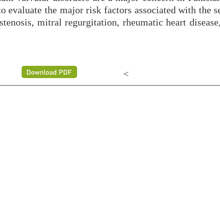
o evaluate the major risk factors associated with the s
tenosis, mitral regurgitation, rheumatic heart disease
<