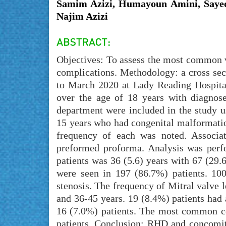
Samim Azizi, Humayoun Amini, Sayed
Najim Azizi
Objectives: To assess the most common v
complications. Methodology: a cross se
to March 2020 at Lady Reading Hospital,
over the age of 18 years with diagnose
department were included in the study u
15 years who had congenital malformatio
frequency of each was noted. Associa
preformed proforma. Analysis was perf
patients was 36 (5.6) years with 67 (29
were seen in 197 (86.7%) patients. 10
stenosis. The frequency of Mitral valve 
and 36-45 years. 19 (8.4%) patients had a
16 (7.0%) patients. The most common c
patients. Conclusion: RHD and concomita