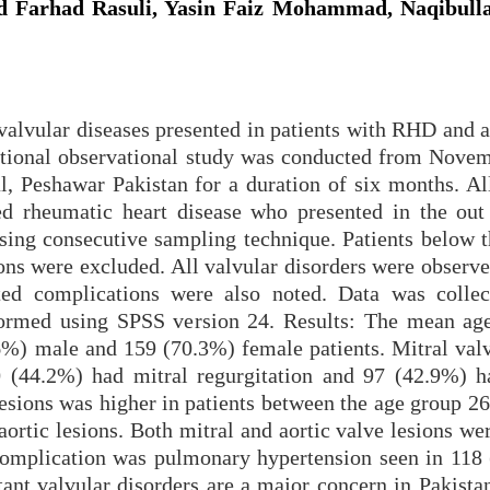
 Farhad Rasuli, Yasin Faiz Mohammad, Naqibulla
alvular diseases presented in patients with RHD and a
ctional observational study was conducted from Nove
 Peshawar Pakistan for a duration of six months. All
d rheumatic heart disease who presented in the out 
sing consecutive sampling technique. Patients below t
ns were excluded. All valvular disorders were observe
ted complications were also noted. Data was colle
ormed using SPSS version 24. Results: The mean ag
.6%) male and 159 (70.3%) female patients. Mitral valv
0 (44.2%) had mitral regurgitation and 97 (42.9%) h
lesions was higher in patients between the age group 2
ortic lesions. Both mitral and aortic valve lesions we
omplication was pulmonary hypertension seen in 118
nt valvular disorders are a major concern in Pakistan