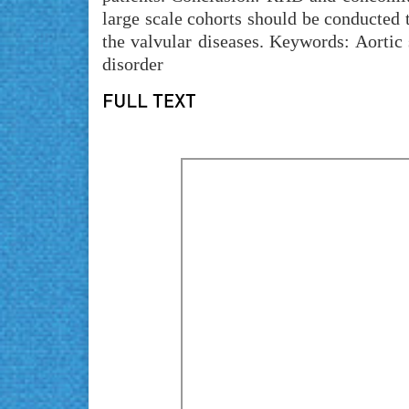
large scale cohorts should be conducted t
the valvular diseases. Keywords: Aortic s
disorder