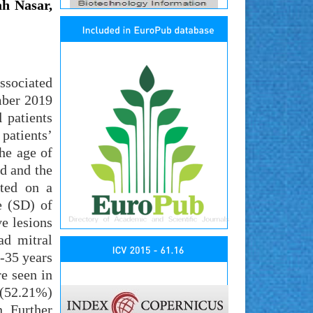
h Nasar,
ssociated
mber 2019
 patients
patients’
he age of
d and the
cted on a
e (SD) of
e lesions
ad mitral
6-35 years
re seen in
 (52.21%)
. Further