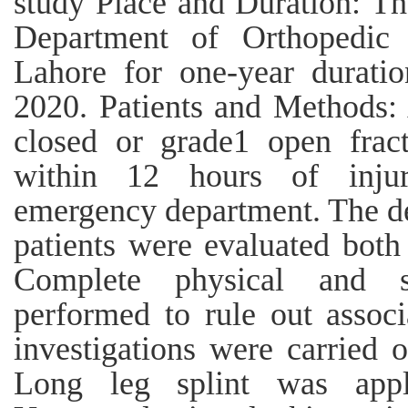
study Place and Duration: Th
Department of Orthopedic
Lahore for one-year durati
2020. Patients and Methods: 
closed or grade1 open fract
within 12 hours of inju
emergency department. The de
patients were evaluated both 
Complete physical and s
performed to rule out associ
investigations were carried 
Long leg splint was appl