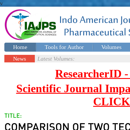
v
Home
Tools for Author
Volumes
Special issues
Contact Us
News
Latest Volumes:
Updates
ResearcherID
Scientific Journal Impa
CLICK