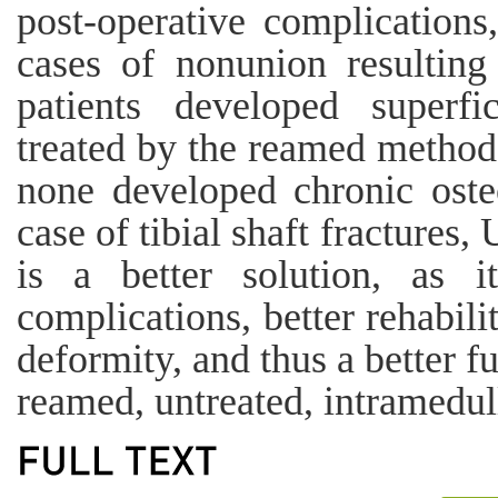
post-operative complications
cases of nonunion resulting
patients developed superfi
treated by the reamed method 
none developed chronic oste
case of tibial shaft fractures
is a better solution, as i
complications, better rehabili
deformity, and thus a better 
reamed, untreated, intramedull