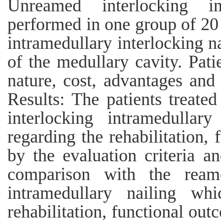
Unreamed interlocking in
performed in one group of 20 
intramedullary interlocking n
of the medullary cavity. Pat
nature, cost, advantages and 
Results: The patients treat
interlocking intramedullary
regarding the rehabilitation,
by the evaluation criteria a
comparison with the ream
intramedullary nailing whi
rehabilitation, functional out