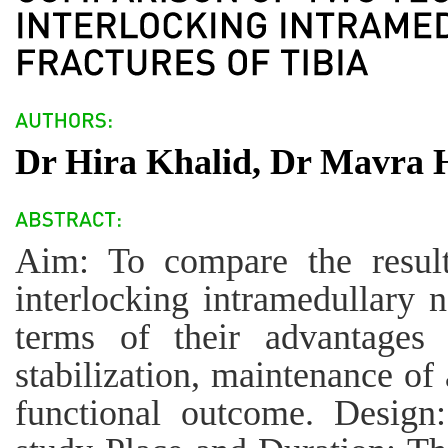
Dr Hira Khalid, Dr Mavra 
Aim: To compare the resul
interlocking intramedullary na
terms of their advantages 
stabilization, maintenance of
functional outcome. Design