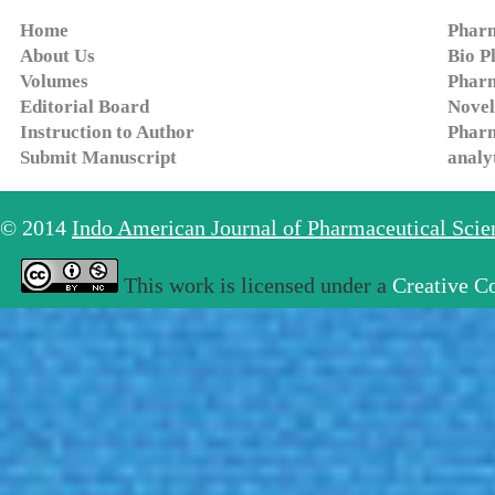
Home
Pharm
About Us
Bio P
Volumes
Pharm
Editorial Board
Novel
Instruction to Author
Pharm
Submit Manuscript
analy
© 2014
Indo American Journal of Pharmaceutical Sci
This work is licensed under a
Creative C