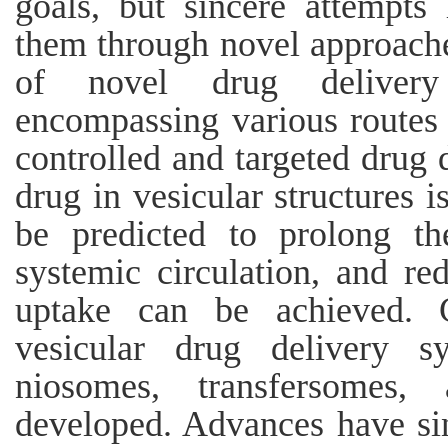
goals, but sincere attempt
them through novel approache
of novel drug deliver
encompassing various routes 
controlled and targeted drug 
drug in vesicular structures 
be predicted to prolong th
systemic circulation, and red
uptake can be achieved. 
vesicular drug delivery s
niosomes, transfersomes
developed. Advances have si