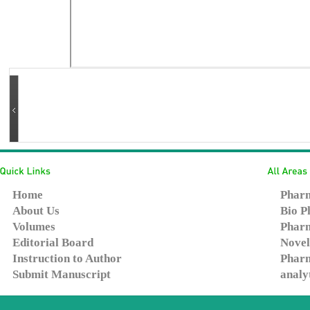
Home
Pharm
About Us
Bio P
Volumes
Pharm
Editorial Board
Novel
Instruction to Author
Pharm
Submit Manuscript
analy