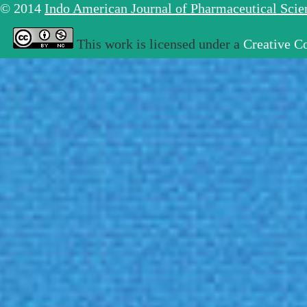
© 2014
Indo American Journal of Pharmaceutical Sci
This work is licensed under a
Creative C