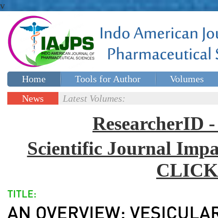
v
Home
Tools for Author
Volumes
Special issues
Contact Us
News
Latest Volumes:
Updates
ResearcherID
Scientific Journal Impa
CLICK