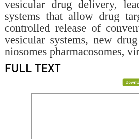
vesicular drug delivery, le
systems that allow drug tar
controlled release of conve
vesicular systems, new drug
niosomes pharmacosomes, vi