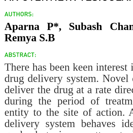
Aparna P*, Subash Chan
Remya S.B
There has been keen interest 
drug delivery system. Novel 
deliver the drug at a rate dir
during the period of treatm
entity to the site of action.
delivery system behaves ide