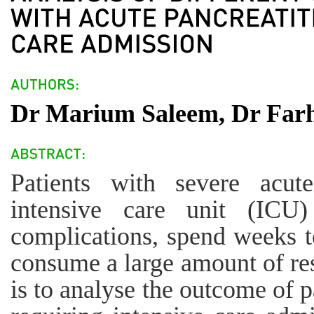
Dr Marium Saleem, Dr Farh
Patients with severe acute
intensive care unit (ICU)
complications, spend weeks t
consume a large amount of res
is to analyse the outcome of p