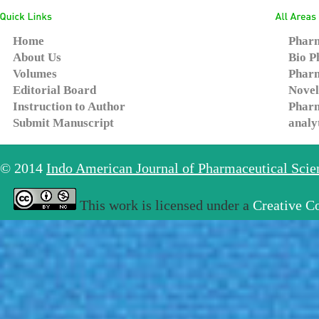
Home
Pharm
About Us
Bio P
Volumes
Pharm
Editorial Board
Novel
Instruction to Author
Pharm
Submit Manuscript
analy
© 2014
Indo American Journal of Pharmaceutical Sci
This work is licensed under a
Creative C