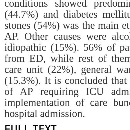
conditions showed predomi
(44.7%) and diabetes mellit
stones (54%) was the main eti
AP. Other causes were alc
idiopathic (15%). 56% of pat
from ED, while rest of them
care unit (22%), general w
(15.3%). It is concluded that
of AP requiring ICU adm
implementation of care bund
hospital admission.