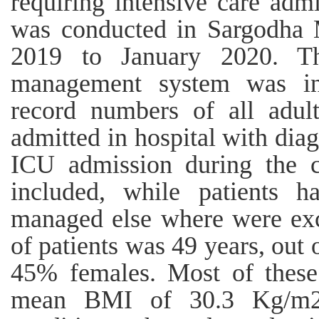
requiring intensive care admi
was conducted in Sargodha 
2019 to January 2020. Th
management system was inv
record numbers of all adult
admitted in hospital with diag
ICU admission during the c
included, while patients h
managed else where were ex
of patients was 49 years, ou
45% females. Most of these
mean BMI of 30.3 Kg/m2.