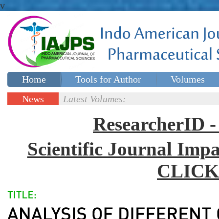
v
Home
Tools for Author
Volumes
Special issues
Contact Us
News
Latest Volumes:
Updates
ResearcherID
Scientific Journal Impa
CLICK