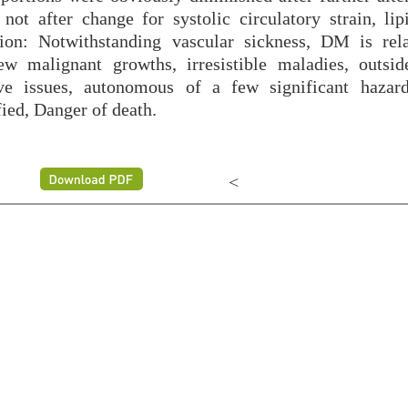
ot after change for systolic circulatory strain, lipi
ion: Notwithstanding vascular sickness, DM is rel
w malignant growths, irresistible maladies, outsid
ive issues, autonomous of a few significant hazard
ed, Danger of death.
<