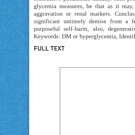
glycemia measures, be that as it may, n
aggravation or renal markers. Conclus
significant untimely demise from a fe
purposeful self-harm, also, degenerat
Keywords: DM or hyperglycemia, Identifi