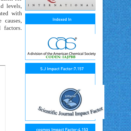
d levels,
ated with
e causes,
 factors.