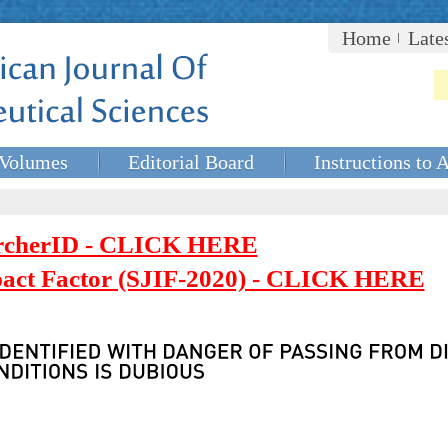
Home
Late
Volumes
Editorial Board
Instructions to 
rcherID - CLICK HERE
mpact Factor (SJIF-2020) - CLICK HERE