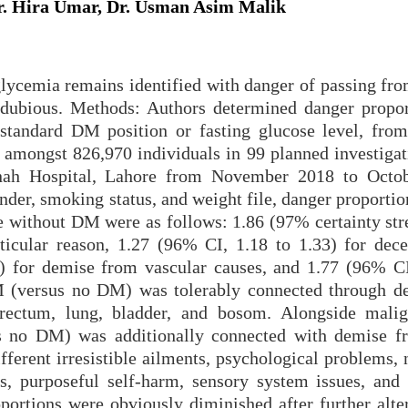
 Hira Umar, Dr. Usman Asim Malik
ycemia remains identified with danger of passing fro
s dubious. Methods: Authors determined danger propor
 standard DM position or fasting glucose level, from
amongst 826,970 individuals in 99 planned investigat
nnah Hospital, Lahore from November 2018 to Octo
ender, smoking status, and weight file, danger proport
 without DM were as follows: 1.86 (97% certainty stre
ticular reason, 1.27 (96% CI, 1.18 to 1.33) for dec
) for demise from vascular causes, and 1.77 (96% CI
M (versus no DM) was tolerably connected through d
lorectum, lung, bladder, and bosom. Alongside mali
us no DM) was additionally connected with demise f
fferent irresistible ailments, psychological problems,
s, purposeful self-harm, sensory system issues, and 
ortions were obviously diminished after further alter