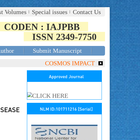
st Volumes
Special issues
Contact Us
CODEN : IAJPBB
ISSN 2349-7750
Author
Submit Manuscript
COSMOS IMPACT FACTOR (2018)- 4.153