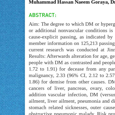
Muhammad Hassan Naeem Goraya, Dr.
Aim: The degree to which DM or hypergl
or additional nonvascular conditions i
cause-explicit passing, as indicated by
member information on 125,213 passing 
current research was conducted at Ji
Results: Afterwards alteration for age, g
people with DM as contrasted and people
1.72 to 1.91) for decease from any par
malignancy, 2.33 (96% CI, 2.12 to 2.57
1.86) for demise from other causes. D
cancers of liver, pancreas, ovary, co
addition vascular infection, DM (vers
ailment, liver ailment, pneumonia and di
stomach related sicknesses, outer cause
obstructive pneumonic malady. Risk prop