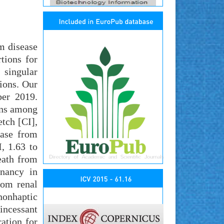
m disease
tions for
 singular
ions. Our
ber 2019.
ions among
tch [CI],
ease from
, 1.63 to
eath from
gnancy in
rom renal
 nonhaptic
incessant
ation for