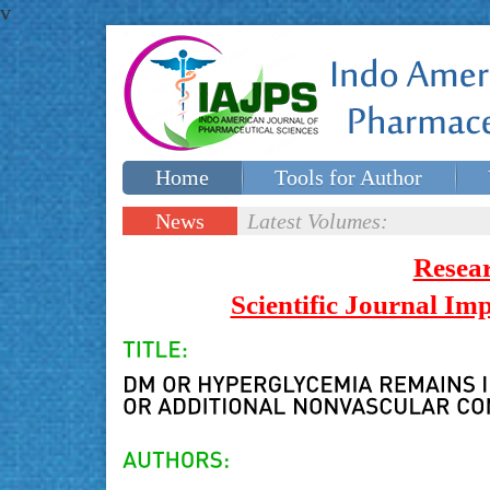
v
Home
Tools for Author
Special issues
Contact Us
News
Latest Volumes:
Updates
Resea
Scientific Journal I