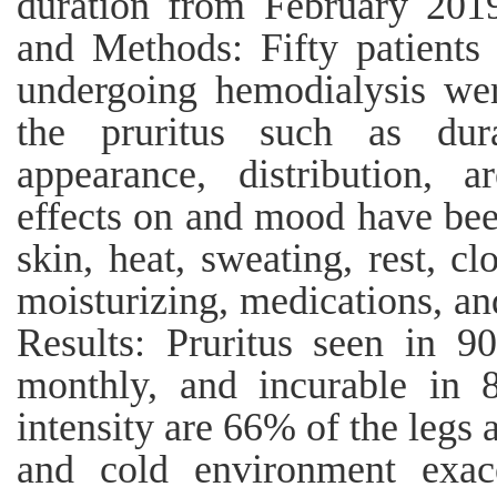
duration from February 2019
and Methods: Fifty patients 
undergoing hemodialysis were
the pruritus such as durat
appearance, distribution, 
effects on and mood have bee
skin, heat, sweating, rest, clo
moisturizing, medications, an
Results: Pruritus seen in 
monthly, and incurable in
intensity are 66% of the legs
and cold environment exac