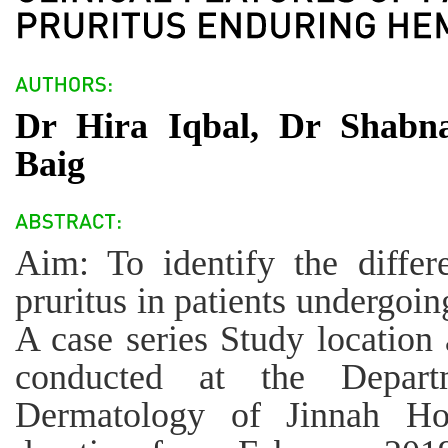
Dr Hira Iqbal, Dr Shab
Baig
Aim: To identify the differe
pruritus in patients undergoi
A case series Study location
conducted at the Depar
Dermatology of Jinnah Hos