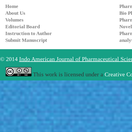
Home
Pharm
About Us
Bio P
Volumes
Pharm
Editorial Board
Novel
Instruction to Author
Pharm
Submit Manuscript
analy
© 2014
Indo American Journal of Pharmaceutical Sci
This work is licensed under a
Creative C