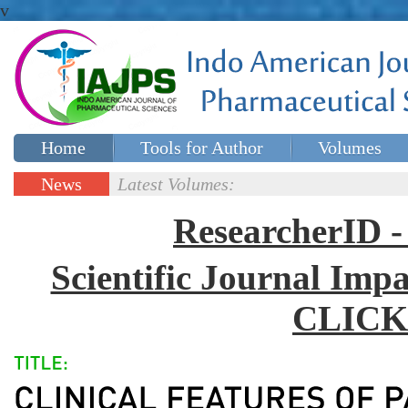
v
Home
Tools for Author
Volumes
Special issues
Contact Us
News
Latest Volumes:
Updates
ResearcherID
Scientific Journal Impa
CLICK