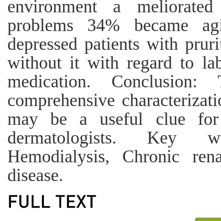
environment a meliorated
problems 34% became agi
depressed patients with pruri
without it with regard to la
medication. Conclusion
comprehensive characterizati
may be a useful clue for 
dermatologists. Key w
Hemodialysis, Chronic rena
disease.