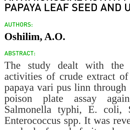
Oshilim, A.O.
The study dealt with the a
activities of crude extract of
papaya vari pus linn through 
poison plate assay again
Salmonella typhi, E. coli, 
Enterococcus spp. It was reve