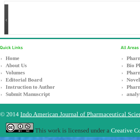
Home
Pharm
About Us
Bio P
Volumes
Pharm
Editorial Board
Novel
Instruction to Author
Pharm
Submit Manuscript
analy
© 2014
Indo American Journal of Pharmaceutical Sci
This work is licensed under a
Creative C