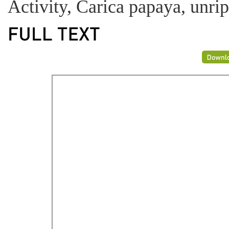
Activity, Carica papaya, unrip