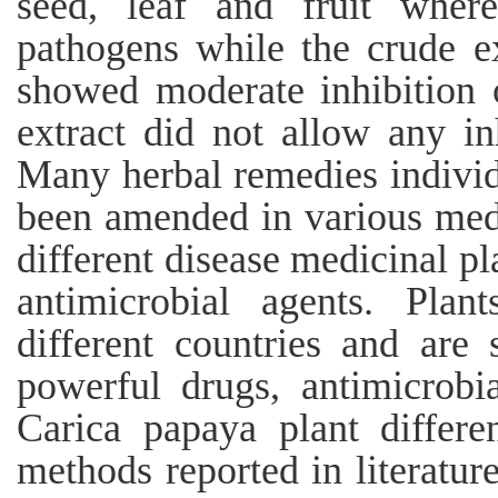
seed, leaf and fruit where
pathogens while the crude e
showed moderate inhibition o
extract did not allow any inh
Many herbal remedies individ
been amended in various medi
different disease medicinal pl
antimicrobial agents. Plan
different countries and are
powerful drugs, antimicrobia
Carica papaya plant differe
methods reported in literatur