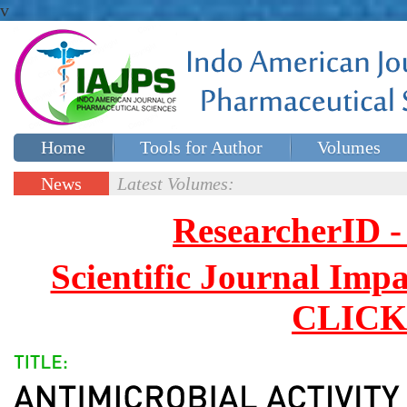
v
Home
Tools for Author
Volumes
Special issues
Contact Us
News
Latest Volumes:
Updates
ResearcherID
Scientific Journal Impa
CLICK