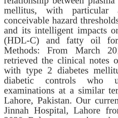
relationship between plasma 
mellitus, with particular 
conceivable hazard thresholds
and its intelligent impacts o
(HDL-C) and fatty oil for
Methods: From March 20
retrieved the clinical notes 
with type 2 diabetes melli
diabetic controls who u
examinations at a similar ter
Lahore, Pakistan. Our curre
Jinnah Hospital, Lahore f