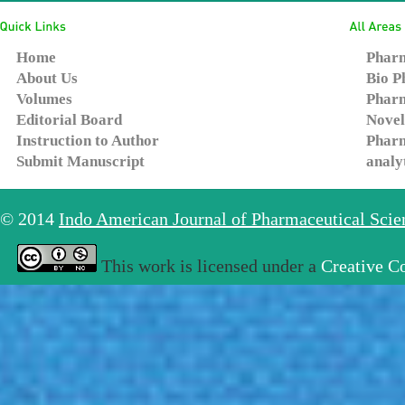
Home
Pharm
About Us
Bio P
Volumes
Pharm
Editorial Board
Novel
Instruction to Author
Pharm
Submit Manuscript
analy
© 2014
Indo American Journal of Pharmaceutical Sci
This work is licensed under a
Creative C