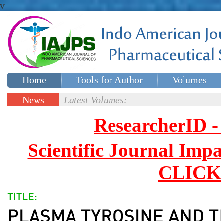
v
Home
Tools for Author
Volumes
Special issues
Contact Us
News
Latest Volumes:
Updates
ResearcherID
Scientific Journal Impa
CLICK