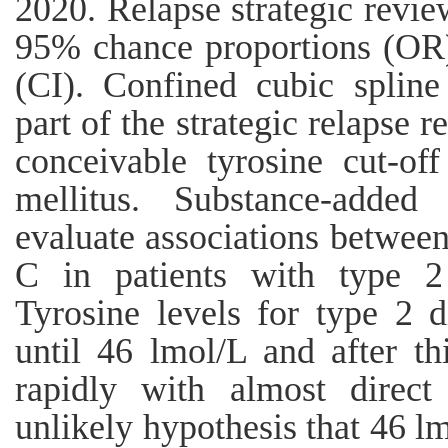
2020. Relapse strategic revi
95% chance proportions (OR)
(CI). Confined cubic spline
part of the strategic relapse 
conceivable tyrosine cut-off
mellitus. Substance-adde
evaluate associations betwee
C in patients with type 2 
Tyrosine levels for type 2 d
until 46 lmol/L and after thi
rapidly with almost direct
unlikely hypothesis that 46 l