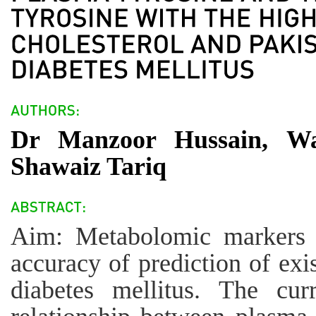
Dr Manzoor Hussain, W
Shawaiz Tariq
Aim: Metabolomic markers c
accuracy of prediction of exi
diabetes mellitus. The cur