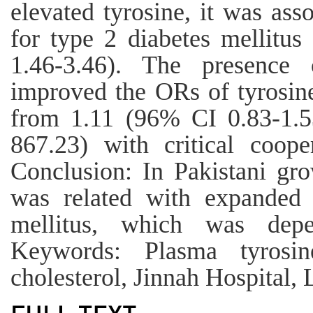
elevated tyrosine, it was as
for type 2 diabetes mellitu
1.46-3.46). The presence
improved the ORs of tyrosine
from 1.11 (96% CI 0.83-1.5
867.23) with critical coope
Conclusion: In Pakistani gr
was related with expanded 
mellitus, which was de
Keywords: Plasma tyrosine
cholesterol, Jinnah Hospital, 