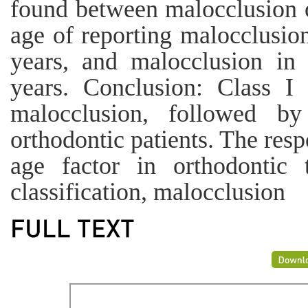
found between malocclusion 
age of reporting malocclusion
years, and malocclusion in 
years. Conclusion: Class 
malocclusion, followed b
orthodontic patients. The res
age factor in orthodontic 
classification, malocclusion