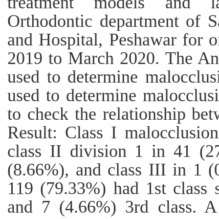
treatment models and la
Orthodontic department of 
and Hospital, Peshawar for 
2019 to March 2020. The Ang
used to determine malocclu
used to determine malocclusi
to check the relationship be
Result: Class I malocclusio
class II division 1 in 41 (2
(8.66%), and class III in 1 
119 (79.33%) had 1st class s
and 7 (4.66%) 3rd class. A 