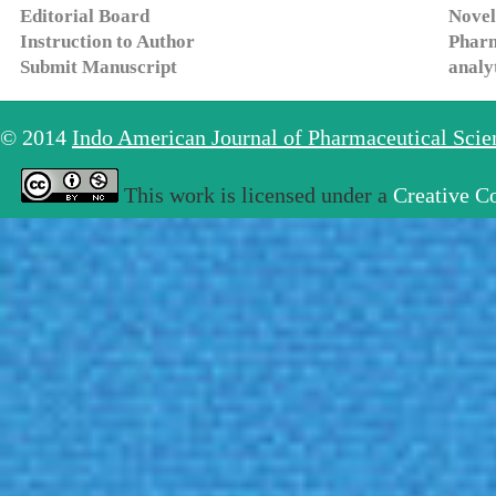
Editorial Board
Novel
Instruction to Author
Pharm
Submit Manuscript
analy
© 2014
Indo American Journal of Pharmaceutical Sci
This work is licensed under a
Creative C