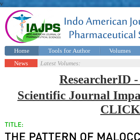
v
Home
Tools for Author
Volumes
Special issues
Contact Us
News
Latest Volumes:
Updates
ResearcherID
Scientific Journal Impa
CLICK