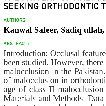
Kanwal Safeer, Sadiq ullah
Introduction: Occlusal feature
been studied. However, there i
malocclusion in the Pakistan.
of malocclusion in orthodonti
age of class II malocclusion
Materials and Methods: Data 