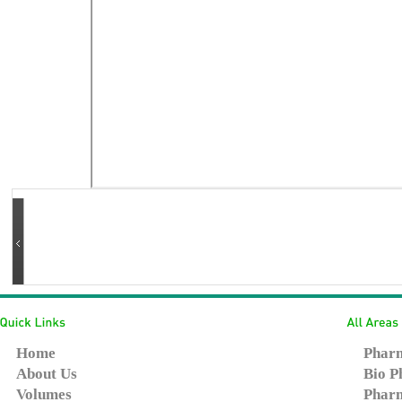
Home
Pharm
About Us
Bio P
Volumes
Pharm