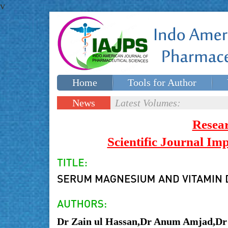
v
Home
Tools for Author
Special issues
Contact Us
News
Latest Volumes:
Updates
Resea
Scientific Journal I
Dr Zain ul Hassan,Dr Anum Amjad,Dr