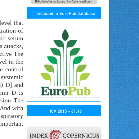
evel that
ration of
and serum
a attacks,
ective The
el in the
e control
 systemic
H) D] and
amin D is
usion The
 And with
spiratory
important