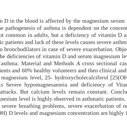
 D in the blood is affected by the magnesium serum l
e pathogenesis of asthma is dependent on the concent
t common in adults, but a deficiency of vitamin D 
 patients and lack of these levels causes severe asthm
to bronchodilators in case of severe exacerbation. Obj
 the deficiencies of vitamin D and serum magnesium lev
f asthma. Material and Methods A cross sectional cas
ients and 60% healthy volunteers and then clinical and
magnesium level, 25- hydroxycholecalciferol [25(O
lts Severe hypomagnesaemia and deficiency of Vit
 attacks. But calcium levels remain constant. Concl
nesium level is highly observed in asthmatic patients.
 severe breathing problems, severe exacerbation of re
OH) D levels and magnesium concentration are highly 