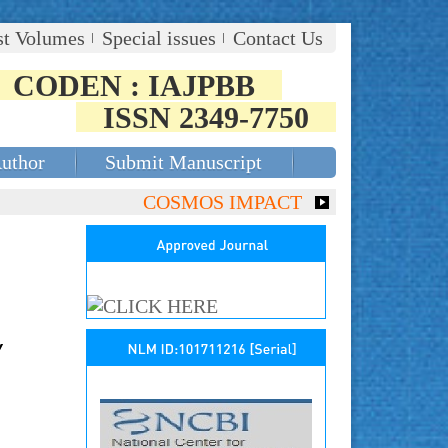
st Volumes
Special issues
Contact Us
CODEN : IAJPBB
ISSN 2349-7750
Author
Submit Manuscript
COSMOS IMPACT FACTOR (2018)- 4.153