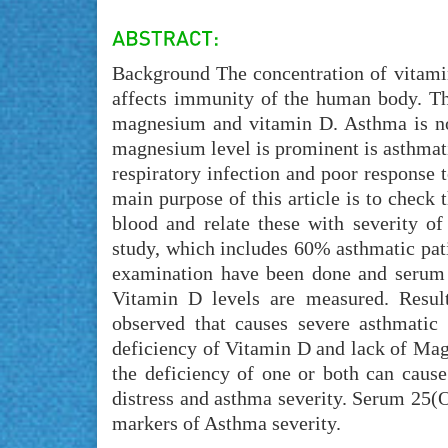
Background The concentration of vitamin
affects immunity of the human body. Th
magnesium and vitamin D. Asthma is no
magnesium level is prominent is asthmatic
respiratory infection and poor response 
main purpose of this article is to check
blood and relate these with severity o
study, which includes 60% asthmatic pat
examination have been done and serum 
Vitamin D levels are measured. Resu
observed that causes severe asthmatic
deficiency of Vitamin D and lack of Mag
the deficiency of one or both can cause
distress and asthma severity. Serum 25(
markers of Asthma severity.