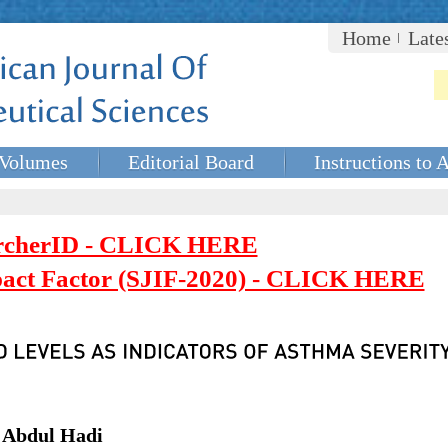
Home
Late
Volumes
Editorial Board
Instructions to 
rcherID - CLICK HERE
mpact Factor (SJIF-2020) - CLICK HERE
 Abdul Hadi