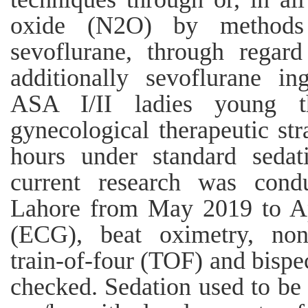
oxide (N2O) by methods f
sevoflurane, through regard
additionally sevoflurane in
ASA I/II ladies young th
gynecological therapeutic str
hours under standard seda
current research was condu
Lahore from May 2019 to Ap
(ECG), beat oximetry, non
train-of-four (TOF) and bispe
checked. Sedation used to be 