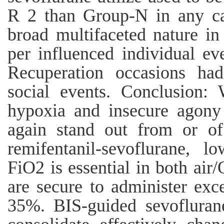
R 2 than Group-N in any ca
broad multifaceted nature in
per influenced individual e
Recuperation occasions ha
social events. Conclusion:
hypoxia and insecure agony 
again stand out from or o
remifentanil-sevoflurane, l
FiO2 is essential in both ai
are secure to administer exc
35%. BIS-guided sevoflurane