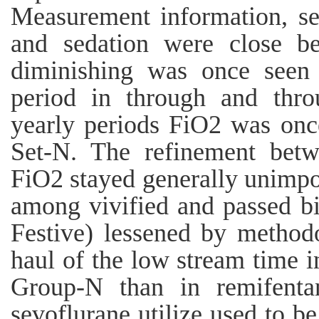
Measurement information, se
and sedation were close be
diminishing was once seen
period in through and thro
yearly periods FiO2 was once
Set-N. The refinement bet
FiO2 stayed generally unimpor
among vivified and passed bi
Festive) lessened by method
haul of the low stream time in
Group-N than in remifentan
sevoflurane utilize used to b