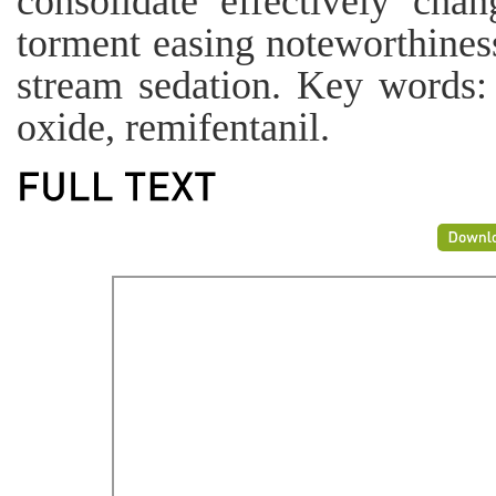
consolidate effectively cha
torment easing noteworthines
stream sedation. Key words: 
oxide, remifentanil.