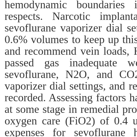
hemodynamic boundaries 
respects. Narcotic implant
sevoflurane vaporizer dial s
0.6% volumes to keep up this 
and recommend vein loads, 
passed gas inadequate w
sevoflurane, N2O, and CO2
vaporizer dial settings, and 
recorded. Assessing factors h
at some stage in remedial pro
oxygen care (FiO2) of 0.4 
expenses for sevoflurane h