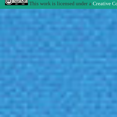
This work is licensed under a
Creative C