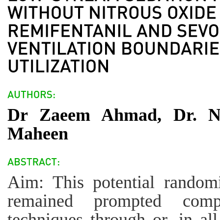
Dr Zaeem Ahmad, Dr. N
Maheen
Aim: This potential random
remained prompted compar
techniques through or, in all