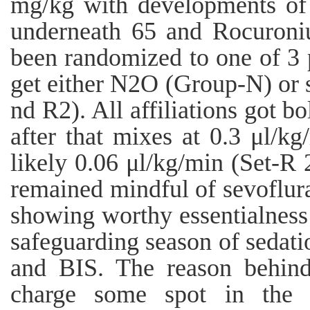
mg/kg with developments of
underneath 65 and Rocuroni
been randomized to one of 3 p
get either N2O (Group-N) or 
nd R2). All affiliations got b
after that mixes at 0.3 μl/kg
likely 0.06 μl/kg/min (Set-R 
remained mindful of sevoflur
showing worthy essentialness 
safeguarding season of sedati
and BIS. The reason behind
charge some spot in the