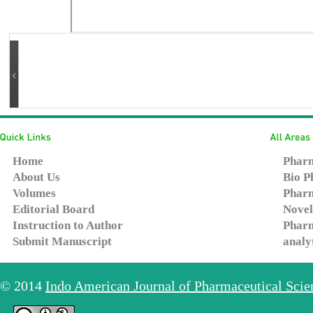
Home
Pharm
About Us
Bio P
Volumes
Pharm
Editorial Board
Novel
Instruction to Author
Pharm
Submit Manuscript
analy
© 2014
Indo American Journal of Pharmaceutical Sci