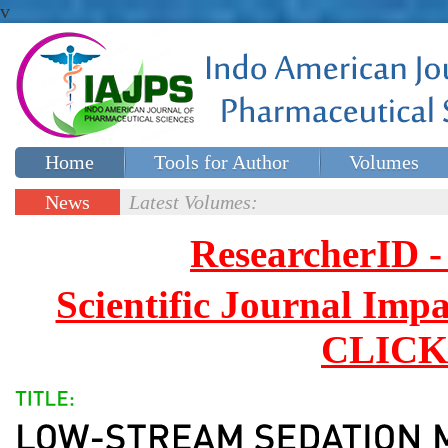
v
Home
Tools for Author
Volumes
Special issues
Contact Us
News
Latest Volumes:
Updates
ResearcherID
Scientific Journal Impa
CLICK