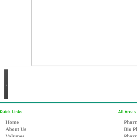
Home
Pharm
About Us
Bio P
Volumes
Pharm