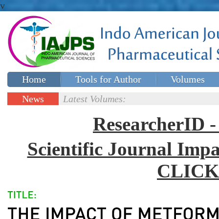
v
Home
Tools for Author
Volumes
Special issues
Contact Us
News
Latest Volumes:
Updates
ResearcherID
Scientific Journal Impa
CLICK