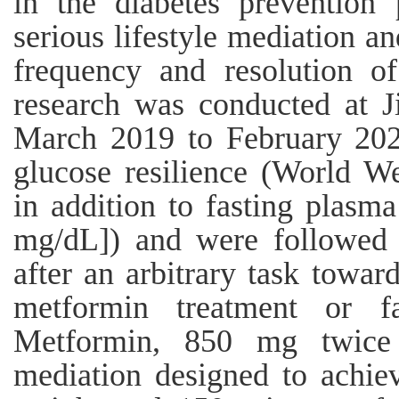
in the diabetes prevention
serious lifestyle mediation a
frequency and resolution of
research was conducted at J
March 2019 to February 2020
glucose resilience (World We
in addition to fasting plas
mg/dL]) and were followed 
after an arbitrary task toward
metformin treatment or fa
Metformin, 850 mg twice d
mediation designed to achi