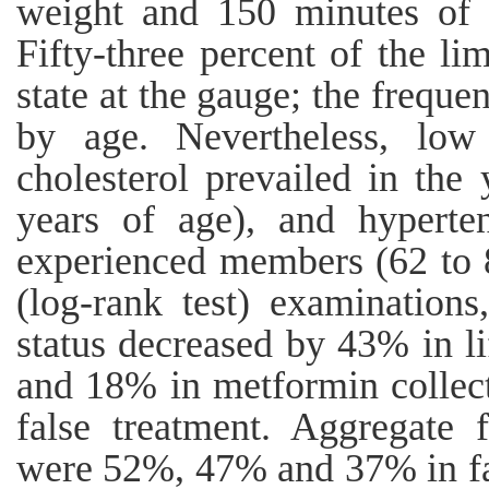
weight and 150 minutes of a
Fifty-three percent of the l
state at the gauge; the frequen
by age. Nevertheless, low 
cholesterol prevailed in th
years of age), and hyperte
experienced members (62 to 86
(log-rank test) examinations
status decreased by 43% in li
and 18% in metformin collect
false treatment. Aggregate 
were 52%, 47% and 37% in fa