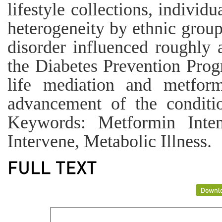
lifestyle collections, individ
heterogeneity by ethnic grou
disorder influenced roughly 
the Diabetes Prevention Prog
life mediation and metform
advancement of the conditi
Keywords: Metformin Inten
Intervene, Metabolic Illness.