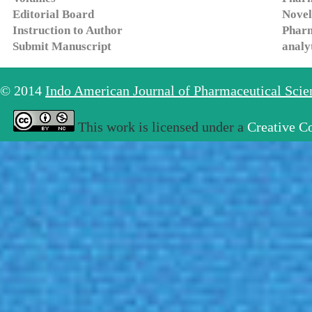
Editorial Board
Novel
Instruction to Author
Pharm
Submit Manuscript
analy
© 2014
Indo American Journal of Pharmaceutical Sci
This work is licensed under a
Creative C