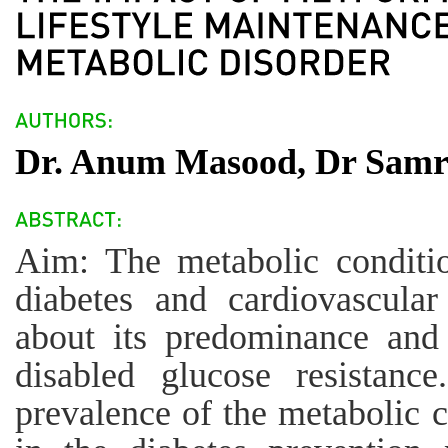
Dr. Anum Masood, Dr Samre
Aim: The metabolic conditio
diabetes and cardiovascular 
about its predominance and 
disabled glucose resistanc
prevalence of the metabolic c