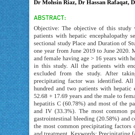
Dr Mohsin Riaz, Dr Hassan Rafaqat, 
Objective: The objective of this study 
patients with hepatic encephalopathy se
sectional study Place and Duration of St
one year from June 2019 to June 2020. 
and female having age > 16 years with he
in this study. All the patients with e
excluded from the study. After taking
precipitating factor was identified. A
hundred and two patients with hepatic
52.68 + 17.69 years and the male to femal
hepatitis C (60.78%) and most of the pa
and IV (33.3%). The most common prec
gastrointestinal bleeding (20.58%) and c
the most common precipitating factors o
and treatment. Keywords: Precipitating fa