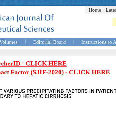
Home
Late
Volumes
Editorial Board
Instructions to 
rcherID - CLICK HERE
mpact Factor (SJIF-2020) - CLICK HERE