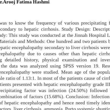
Dr.Arooj Fatima Hashmi
was to know the frequency of various precipitating f
condary to hepatic cirrhosis. Study Design: Descript
udy: This study was conducted at the Jinnah Hospital L
Materials and Methods: One hundred and two patients 
patic encephalopathy secondary to liver cirrhosis were
ncephalopathy due to causes other than hepatic cirrh
 detailed history, physical examination and inves
ll the data was analyzed using SPSS version 19. Res
 encephalopathy were studied. Mean age of the popul
e ratio of 1.13:1. In most of the patients cause of cir
tients presented with hepatic encephalopathy grade II
ipitating factor was infection (24.50%) followed
ombination of factors (15.68%). Conclusion: Infection 
f hepatic encephalopathy and hence need timely ident
ctors, liver cirrhosis, ammonia, Porto systemic shunti