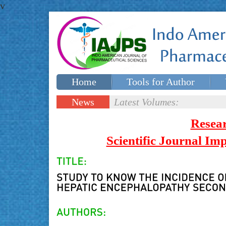
v
Home
Tools for Author
Special issues
Contact Us
News
Latest Volumes:
Updates
Resea
Scientific Journal I