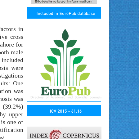
actors in
ive cross
ahore for
both male
 included
osis were
tigations
ults: One
ation was
rhosis was
I (39.2%)
 by upper
is one of
ification
ng.