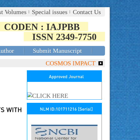
st Volumes
Special issues
Contact Us
CODEN : IAJPBB
ISSN 2349-7750
Author
Submit Manuscript
COSMOS IMPACT FACTOR (2018)- 4.153